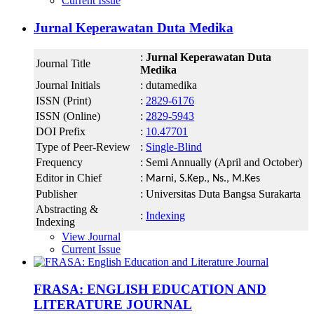
Current Issue
Jurnal Keperawatan Duta Medika
:
Jurnal Keperawatan Duta
Journal Title
Medika
Journal Initials
: dutamedika
ISSN (Print)
:
2829-6176
ISSN (Online)
:
2829-5943
DOI Prefix
:
10.47701
Type of Peer-Review
:
Single-Blind
Frequency
: Semi Annually (April and October)
Editor in Chief
:
Marni, S.Kep., Ns., M.Kes
Publisher
: Universitas Duta Bangsa Surakarta
Abstracting &
:
Indexing
Indexing
View Journal
Current Issue
FRASA: ENGLISH EDUCATION AND
LITERATURE JOURNAL