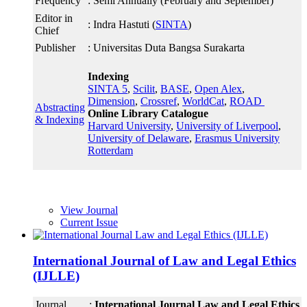
Frequency
: Semi Annually (February and September)
Editor in
: Indra Hastuti (
SINTA
)
Chief
Publisher
: Universitas Duta Bangsa Surakarta
Indexing
SINTA 5
,
Scilit
,
BASE
,
Open Alex
,
Dimension
,
Crossref
,
WorldCat
,
ROAD
Abstracting
Online Library Catalogue
& Indexing
Harvard University
,
University of Liverpool
,
University of Delaware
,
Erasmus University
Rotterdam
View Journal
Current Issue
International Journal of Law and Legal Ethics
(IJLLE)
Journal
:
International Journal Law and Legal Ethics