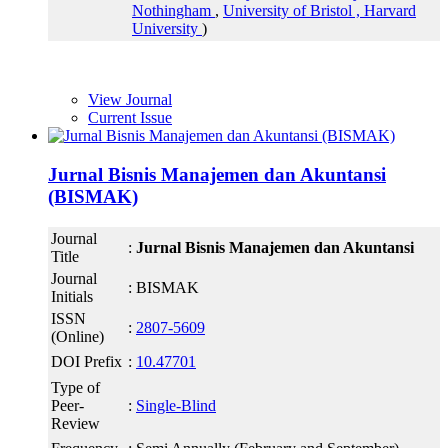
Nothingham
,
University of Bristol ,
Harvard
University
)
View Journal
Current Issue
Jurnal Bisnis Manajemen dan Akuntansi
(BISMAK)
Journal
:
Jurnal Bisnis Manajemen dan Akuntansi
Title
Journal
: BISMAK
Initials
ISSN
:
2807-5609
(Online)
DOI Prefix
:
10.47701
Type of
Peer-
:
Single-Blind
Review