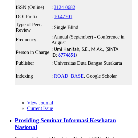
ISSN (Online)
:
3124-0682
DOI Prefix
:
10.47701
Type of Peer-
: Single Blind
Review
: Annual (September) - Conference in
Frequency
August
:
Umi Hanifah, S.E., M.Ak.
, (SINTA
Person in Charge
ID:
6774651
)
Publisher
: Universitas Duta Bangsa Surakarta
Indexing
:
ROAD
,
BASE
, Google Scholar
View Journal
Current Issue
Prosiding Seminar Informasi Kesehatan
Nasional