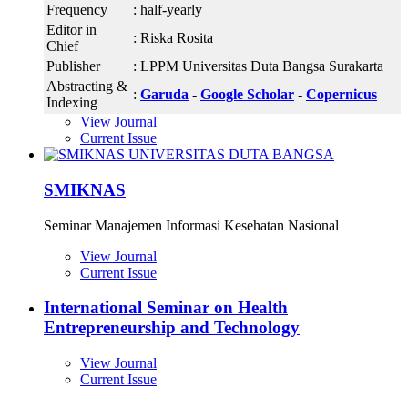
Frequency
: half-yearly
Editor in
: Riska Rosita
Chief
Publisher
: LPPM Universitas Duta Bangsa Surakarta
Abstracting &
:
Garuda
-
Google Scholar
-
Copernicus
Indexing
View Journal
Current Issue
SMIKNAS
Seminar Manajemen Informasi Kesehatan Nasional
View Journal
Current Issue
International Seminar on Health
Entrepreneurship and Technology
View Journal
Current Issue