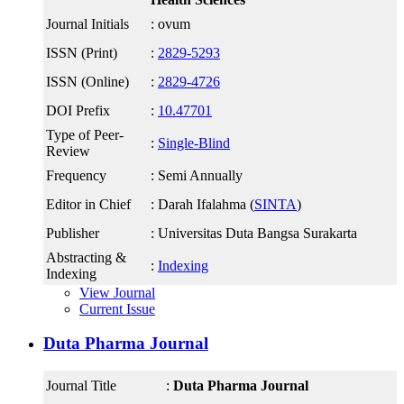
Journal Initials
: ovum
ISSN (Print)
:
2829-5293
ISSN (Online)
:
2829-4726
DOI Prefix
:
10.47701
Type of Peer-
:
Single-Blind
Review
Frequency
: Semi Annually
Editor in Chief
: Darah Ifalahma (
SINTA
)
Publisher
: Universitas Duta Bangsa Surakarta
Abstracting &
:
Indexing
Indexing
View Journal
Current Issue
Duta Pharma Journal
Journal Title
:
Duta Pharma Journal