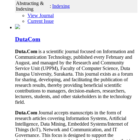
Abstracting &
:
Indexing
Indexing
View Journal
Current Issue
DutaCom
Duta.Com
is a scientific journal focused on Information and
Communication Technology, published every February and
August, and managed by the Research and Community
Service Unit (UPPM), Faculty of Computer Science, Duta
Bangsa University, Surakarta. This journal exists as a forum
for sharing, developing, and facilitating the publication of
research results, thereby providing beneficial scientific
contributions to managers, decision-makers, researchers,
lecturers, students, and other stakeholders in the technology
field.
Duta.Com
Journal accepts manuscripts in the form of
research articles covering Information Systems, Artificial
Intelligence, Data Mining, Embedded Systems/Internet of
Things (IoT), Network and Communication, and IT
Governance. This focus is designed to support the