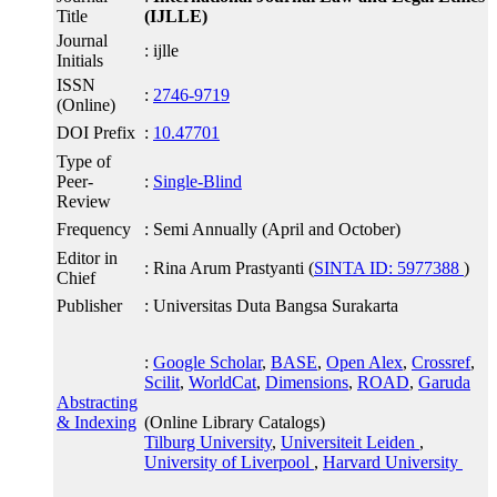
Title
(IJLLE)
Journal
: ijlle
Initials
ISSN
:
2746-9719
(Online)
DOI Prefix
:
10.47701
Type of
Peer-
:
Single-Blind
Review
Frequency
: Semi Annually (April and October)
Editor in
: Rina Arum Prastyanti (
SINTA ID: 5977388
)
Chief
Publisher
: Universitas Duta Bangsa Surakarta
:
Google Scholar
,
BASE
,
Open Alex
,
Crossref
,
Scilit
,
WorldCat
,
Dimensions
,
ROAD
,
Garuda
Abstracting
& Indexing
(Online Library Catalogs)
Tilburg University
,
Universiteit Leiden
,
University of Liverpool
,
Harvard University