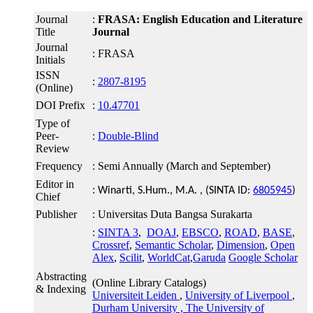
Journal
:
FRASA: English Education and Literature
Title
Journal
Journal
: FRASA
Initials
ISSN
:
2807-8195
(Online)
DOI Prefix
:
10.47701
Type of
Peer-
:
Double-Blind
Review
Frequency
: Semi Annually (March and September)
Editor in
:
Winarti, S.Hum., M.A. , (SINTA ID:
6805945
)
Chief
Publisher
: Universitas Duta Bangsa Surakarta
:
SINTA 3
,
DOAJ
,
EBSCO
,
ROAD
,
BASE
,
Crossref
,
Semantic Scholar
,
Dimension
,
Open
Alex
,
Scilit
,
WorldCat
,
Garuda
Google Scholar
Abstracting
(Online Library Catalogs)
& Indexing
Universiteit Leiden
,
University of Liverpool
,
Durham University ,
The University of