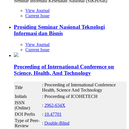
Seminar Informasi Kesehatan Nasional (SIKesNas)
View Journal
Current Issue
Prosiding Seminar Nasional Teknologi
Informasi dan Bisnis
View Journal
Current Issue
Proceeding of International Conference on
Science, Health, And Technology
: Proceeding of International Conference
Title
Health, Science And Technology
Initials
: Proceeding of ICOHETECH
ISSN
:
2962-634X
(Online)
DOI Prefix
:
10.47701
Type of Peer-
:
Double-Blind
Review