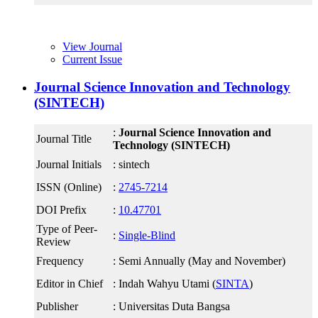
View Journal
Current Issue
Journal Science Innovation and Technology
(SINTECH)
:
Journal Science Innovation and
Journal Title
Technology (SINTECH)
Journal Initials
: sintech
ISSN (Online)
:
2745-7214
DOI Prefix
:
10.47701
Type of Peer-
:
Single-Blind
Review
Frequency
: Semi Annually (May and November)
Editor in Chief
: Indah Wahyu Utami (
SINTA
)
Publisher
: Universitas Duta Bangsa