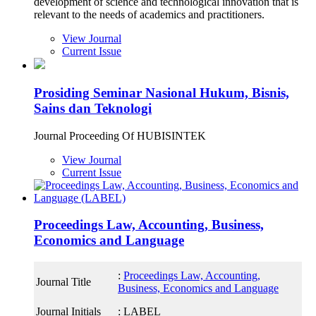
development of science and technological innovation that is
relevant to the needs of academics and practitioners.
View Journal
Current Issue
Prosiding Seminar Nasional Hukum, Bisnis,
Sains dan Teknologi
Journal Proceeding Of HUBISINTEK
View Journal
Current Issue
Proceedings Law, Accounting, Business,
Economics and Language
:
Proceedings Law, Accounting,
Journal Title
Business, Economics and Language
Journal Initials
: LABEL