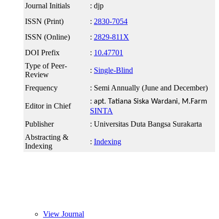
Journal Initials
: djp
ISSN (Print)
:
2830-7054
ISSN (Online)
:
2829-811X
DOI Prefix
:
10.47701
Type of Peer-
:
Single-Blind
Review
Frequency
: Semi Annually (June and December)
:
apt. Tatiana Siska Wardani, M.Farm
Editor in Chief
SINTA
Publisher
: Universitas Duta Bangsa Surakarta
Abstracting &
:
Indexing
Indexing
link slot gacor
slot
View Journal