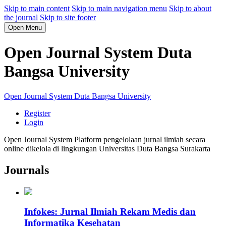
Skip to main content
Skip to main navigation menu
Skip to about
the journal
Skip to site footer
Open Menu
Open Journal System Duta
Bangsa University
Open Journal System Duta Bangsa University
Register
Login
Open Journal System Platform pengelolaan jurnal ilmiah secara
online dikelola di lingkungan Universitas Duta Bangsa Surakarta
Journals
Infokes: Jurnal Ilmiah Rekam Medis dan
Informatika Kesehatan