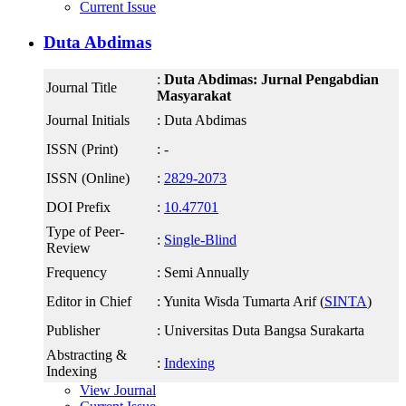
Current Issue
Duta Abdimas
:
Duta Abdimas: Jurnal Pengabdian
Journal Title
Masyarakat
Journal Initials
: Duta Abdimas
ISSN (Print)
: -
ISSN (Online)
:
2829-2073
DOI Prefix
:
10.47701
Type of Peer-
:
Single-Blind
Review
Frequency
: Semi Annually
Editor in Chief
: Yunita Wisda Tumarta Arif (
SINTA
)
Publisher
: Universitas Duta Bangsa Surakarta
Abstracting &
:
Indexing
Indexing
View Journal