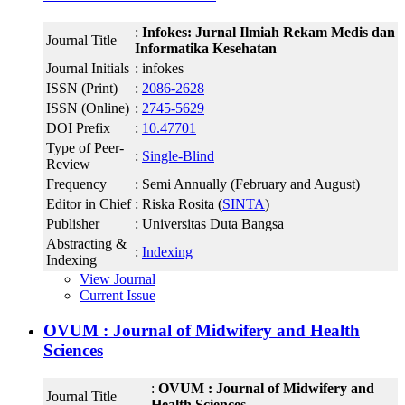
:
Infokes: Jurnal Ilmiah Rekam Medis dan
Journal Title
Informatika Kesehatan
Journal Initials
: infokes
ISSN (Print)
:
2086-2628
ISSN (Online)
:
2745-5629
DOI Prefix
:
10.47701
Type of Peer-
:
Single-Blind
Review
Frequency
: Semi Annually (February and August)
Editor in Chief
: Riska Rosita (
SINTA
)
Publisher
: Universitas Duta Bangsa
Abstracting &
:
Indexing
Indexing
View Journal
Current Issue
OVUM : Journal of Midwifery and Health
Sciences
:
OVUM : Journal of Midwifery and
Journal Title
Health Sciences