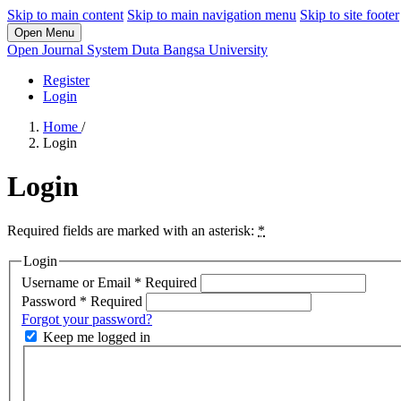
Skip to main content
Skip to main navigation menu
Skip to site footer
Open Menu
Open Journal System Duta Bangsa University
Register
Login
Home
/
Login
Login
Required fields are marked with an asterisk:
*
Login
Username or Email
*
Required
Password
*
Required
Forgot your password?
Keep me logged in