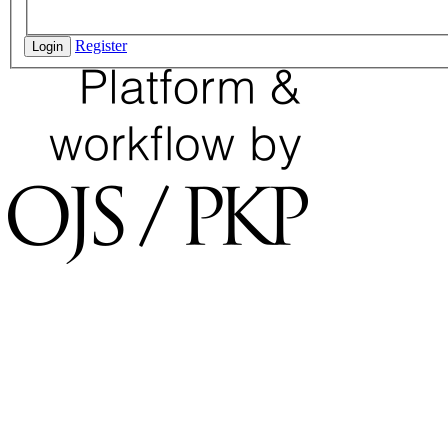
Register
Login