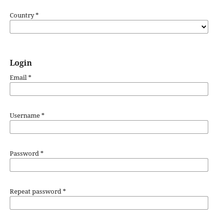
Country
*
Login
Email
*
Username
*
Password
*
Repeat password
*