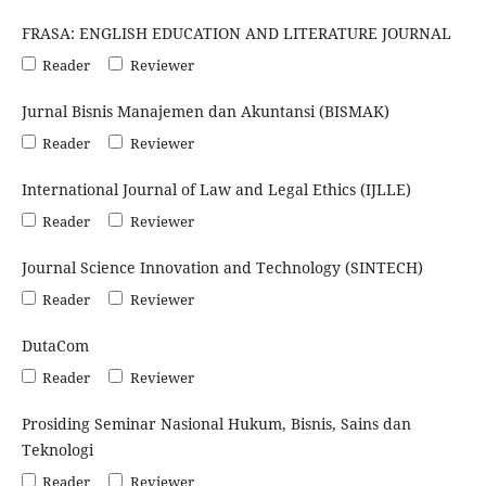
FRASA: ENGLISH EDUCATION AND LITERATURE JOURNAL
Reader
Reviewer
Jurnal Bisnis Manajemen dan Akuntansi (BISMAK)
Reader
Reviewer
International Journal of Law and Legal Ethics (IJLLE)
Reader
Reviewer
Journal Science Innovation and Technology (SINTECH)
Reader
Reviewer
DutaCom
Reader
Reviewer
Prosiding Seminar Nasional Hukum, Bisnis, Sains dan
Teknologi
Reader
Reviewer