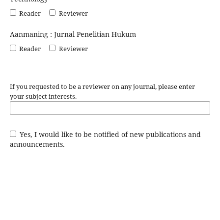
Reader
Reviewer
Aanmaning : Jurnal Penelitian Hukum
Reader
Reviewer
If you requested to be a reviewer on any journal, please enter
your subject interests.
Yes, I would like to be notified of new publications and
announcements.