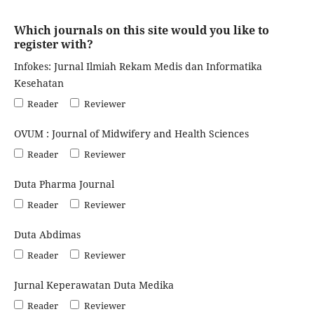
Which journals on this site would you like to
register with?
Infokes: Jurnal Ilmiah Rekam Medis dan Informatika
Kesehatan
Reader
Reviewer
OVUM : Journal of Midwifery and Health Sciences
Reader
Reviewer
Duta Pharma Journal
Reader
Reviewer
Duta Abdimas
Reader
Reviewer
Jurnal Keperawatan Duta Medika
Reader
Reviewer