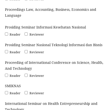
Proceedings Law, Accounting, Business, Economics and
Language
Prosiding Seminar Informasi Kesehatan Nasional
Reader
Reviewer
Prosiding Seminar Nasional Teknologi Informasi dan Bisnis
Reader
Reviewer
Proceeding of International Conference on Science, Health,
And Technology
Reader
Reviewer
SMIKNAS
Reader
Reviewer
International Seminar on Health Entrepreneurship and
Technology