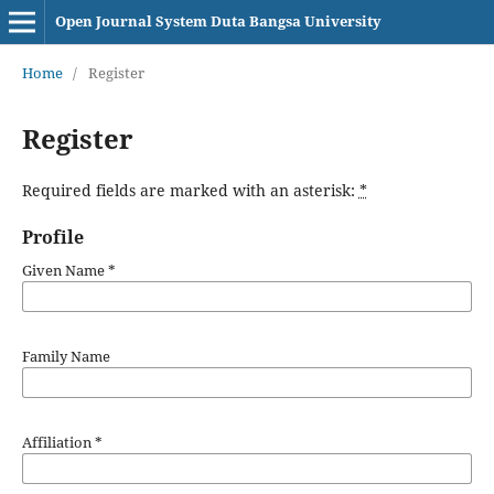
Open Journal System Duta Bangsa University
Home
/
Register
Register
Required fields are marked with an asterisk:
*
Profile
Given Name
*
Family Name
Affiliation
*