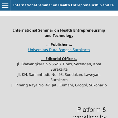
International Seminar on Health Entrepreneurship and Technology
International Seminar on Health Entrepreneurship
and Technology
..: Publisher :..
Universitas Duta Bangsa Surakarta
..: Editorial Office :..
Jl. Bhayangkara No 55-57 Tipes, Serengan, Kota
Surakarta
Jl. KH. Samanhudi, No. 93, Sondakan, Laweyan,
Surakarta
Jl. Pinang Raya No. 47, Jati, Cemani, Grogol, Sukoharjo