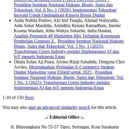
Prosiding Seminar Nasional Hukum, Bisnis, Sains dan
Teknologi: Vol. 6 No. 1 (2026): Implementasi Teknologi
Inovatif Untuk Optimalisasi Kinerja Bisnis Digital
Aulia Nabila Pratiwi, Afa’iruf Tsaqila, Ahmad Wahyudin,
Aida Sekar Maulidia, Anindhia Renata Ramadhani, Inneke
Kusma Wardani, Jelita Wahyu Sekarini, Indra Hastuti,
Analisis Pengaruh 4P Marketing Mix Terhadap Keputusan
Pembelian Generasi Z
,
Prosiding Seminar Nasional Hukum,
Bisnis, Sains dan Teknologi: Vol. 5 No. 1 (2025):
Transformasi Green Industry melalui Implementasi AI dan
IoT menuju Indonesia Emas
Dhafa Solan Aji Putra, Alvina Rizqi Salsabila, Dergyna Cleri
Arcitra,
Meningkatkan Penjualan E-Commerce Strategi
Digital Marketing yang Efektif untuk 2025
,
Prosiding
Seminar Nasional Hukum, Bisnis, Sains dan Teknologi: Vol.
5 No. 1 (2025): Transformasi Green Industry melalui
Implementasi AI dan IoT menuju Indonesia Emas
1-10 of 150
Next
You may also
start an advanced similarity search
for this article.
..: Editorial Office :..
Jl. Bhayangkara No 55-57 Tipes, Serengan, Kota Surakarta