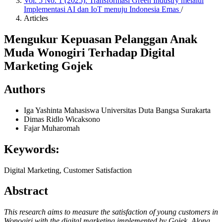
Vol. 5 No. 1 (2025): Transformasi Green Industry melalui
Implementasi AI dan IoT menuju Indonesia Emas
/
Articles
Mengukur Kepuasan Pelanggan Anak
Muda Wonogiri Terhadap Digital
Marketing Gojek
Authors
Iga Yashinta
Mahasiswa Universitas Duta Bangsa Surakarta
Dimas Ridlo Wicaksono
Fajar Muharomah
Keywords:
Digital Marketing, Customer Satisfaction
Abstract
This research aims to measure the satisfaction of young customers in
Wonogiri with the digital marketing implemented by Gojek. Along