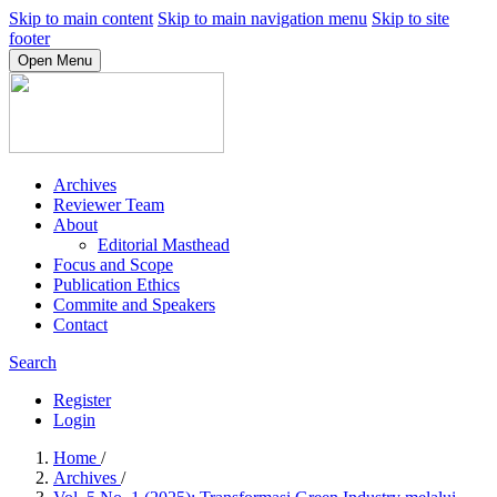
Skip to main content
Skip to main navigation menu
Skip to site
footer
Open Menu
Archives
Reviewer Team
About
Editorial Masthead
Focus and Scope
Publication Ethics
Commite and Speakers
Contact
Search
Register
Login
Home
/
Archives
/