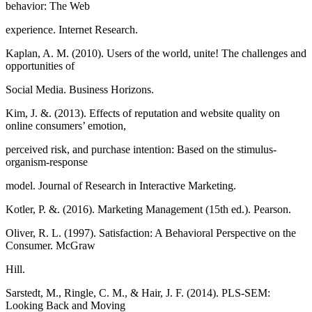
behavior: The Web
experience. Internet Research.
Kaplan, A. M. (2010). Users of the world, unite! The challenges and
opportunities of
Social Media. Business Horizons.
Kim, J. &. (2013). Effects of reputation and website quality on
online consumers’ emotion,
perceived risk, and purchase intention: Based on the stimulus-
organism-response
model. Journal of Research in Interactive Marketing.
Kotler, P. &. (2016). Marketing Management (15th ed.). Pearson.
Oliver, R. L. (1997). Satisfaction: A Behavioral Perspective on the
Consumer. McGraw
Hill.
Sarstedt, M., Ringle, C. M., & Hair, J. F. (2014). PLS-SEM:
Looking Back and Moving