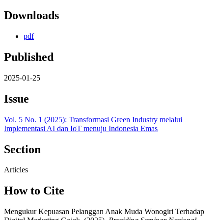
Downloads
pdf
Published
2025-01-25
Issue
Vol. 5 No. 1 (2025): Transformasi Green Industry melalui
Implementasi AI dan IoT menuju Indonesia Emas
Section
Articles
How to Cite
Mengukur Kepuasan Pelanggan Anak Muda Wonogiri Terhadap