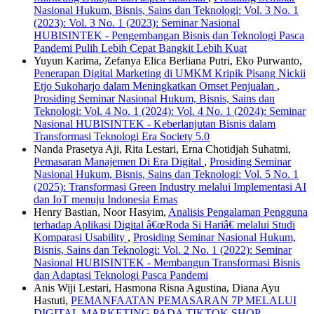
Nasional Hukum, Bisnis, Sains dan Teknologi: Vol. 3 No. 1
(2023): Vol. 3 No. 1 (2023): Seminar Nasional
HUBISINTEK - Pengembangan Bisnis dan Teknologi Pasca
Pandemi Pulih Lebih Cepat Bangkit Lebih Kuat
Yuyun Karima, Zefanya Elica Berliana Putri, Eko Purwanto,
Penerapan Digital Marketing di UMKM Kripik Pisang Nickii
Etjo Sukoharjo dalam Meningkatkan Omset Penjualan
,
Prosiding Seminar Nasional Hukum, Bisnis, Sains dan
Teknologi: Vol. 4 No. 1 (2024): Vol. 4 No. 1 (2024): Seminar
Nasional HUBISINTEK - Keberlanjutan Bisnis dalam
Transformasi Teknologi Era Society 5.0
Nanda Prasetya Aji, Rita Lestari, Erna Chotidjah Suhatmi,
Pemasaran Manajemen Di Era Digital
,
Prosiding Seminar
Nasional Hukum, Bisnis, Sains dan Teknologi: Vol. 5 No. 1
(2025): Transformasi Green Industry melalui Implementasi AI
dan IoT menuju Indonesia Emas
Henry Bastian, Noor Hasyim,
Analisis Pengalaman Pengguna
terhadap Aplikasi Digital â€œRoda Si Hariâ€ melalui Studi
Komparasi Usability
,
Prosiding Seminar Nasional Hukum,
Bisnis, Sains dan Teknologi: Vol. 2 No. 1 (2022): Seminar
Nasional HUBISINTEK - Membangun Transformasi Bisnis
dan Adaptasi Teknologi Pasca Pandemi
Anis Wiji Lestari, Hasmona Risna Agustina, Diana Ayu
Hastuti,
PEMANFAATAN PEMASARAN 7P MELALUI
DIGITAL MARKETING PADA TIKTOK SHOP
,