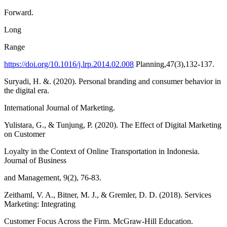
Forward.
Long
Range
https://doi.org/10.1016/j.lrp.2014.02.008
Planning,47(3),132-137.
Suryadi, H. &. (2020). Personal branding and consumer behavior in
the digital era.
International Journal of Marketing.
Yulistara, G., & Tunjung, P. (2020). The Effect of Digital Marketing
on Customer
Loyalty in the Context of Online Transportation in Indonesia.
Journal of Business
and Management, 9(2), 76-83.
Zeithaml, V. A., Bitner, M. J., & Gremler, D. D. (2018). Services
Marketing: Integrating
Customer Focus Across the Firm. McGraw-Hill Education.