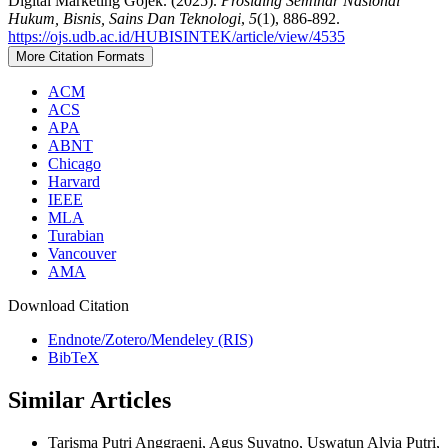
Digital Marketing Gojek. (2025).
Prosiding Seminar Nasional
Hukum, Bisnis, Sains Dan Teknologi
,
5
(1), 886-892.
https://ojs.udb.ac.id/HUBISINTEK/article/view/4535
More Citation Formats
ACM
ACS
APA
ABNT
Chicago
Harvard
IEEE
MLA
Turabian
Vancouver
AMA
Download Citation
Endnote/Zotero/Mendeley (RIS)
BibTeX
Similar Articles
Tarisma Putri Anggraeni, Agus Suyatno, Uswatun Alvia Putri,