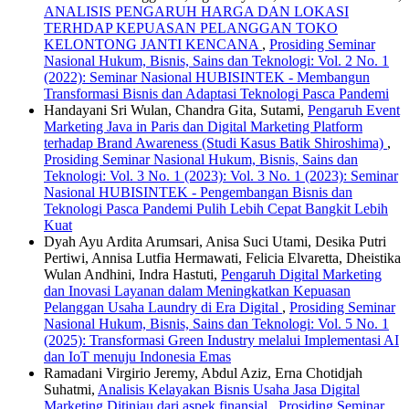
ANALISIS PENGARUH HARGA DAN LOKASI
TERHDAP KEPUASAN PELANGGAN TOKO
KELONTONG JANTI KENCANA
,
Prosiding Seminar
Nasional Hukum, Bisnis, Sains dan Teknologi: Vol. 2 No. 1
(2022): Seminar Nasional HUBISINTEK - Membangun
Transformasi Bisnis dan Adaptasi Teknologi Pasca Pandemi
Handayani Sri Wulan, Chandra Gita, Sutami,
Pengaruh Event
Marketing Java in Paris dan Digital Marketing Platform
terhadap Brand Awareness (Studi Kasus Batik Shiroshima)
,
Prosiding Seminar Nasional Hukum, Bisnis, Sains dan
Teknologi: Vol. 3 No. 1 (2023): Vol. 3 No. 1 (2023): Seminar
Nasional HUBISINTEK - Pengembangan Bisnis dan
Teknologi Pasca Pandemi Pulih Lebih Cepat Bangkit Lebih
Kuat
Dyah Ayu Ardita Arumsari, Anisa Suci Utami, Desika Putri
Pertiwi, Annisa Lutfia Hermawati, Felicia Elvaretta, Dheistika
Wulan Andhini, Indra Hastuti,
Pengaruh Digital Marketing
dan Inovasi Layanan dalam Meningkatkan Kepuasan
Pelanggan Usaha Laundry di Era Digital
,
Prosiding Seminar
Nasional Hukum, Bisnis, Sains dan Teknologi: Vol. 5 No. 1
(2025): Transformasi Green Industry melalui Implementasi AI
dan IoT menuju Indonesia Emas
Ramadani Virgirio Jeremy, Abdul Aziz, Erna Chotidjah
Suhatmi,
Analisis Kelayakan Bisnis Usaha Jasa Digital
Marketing Ditinjau dari aspek finansial
,
Prosiding Seminar