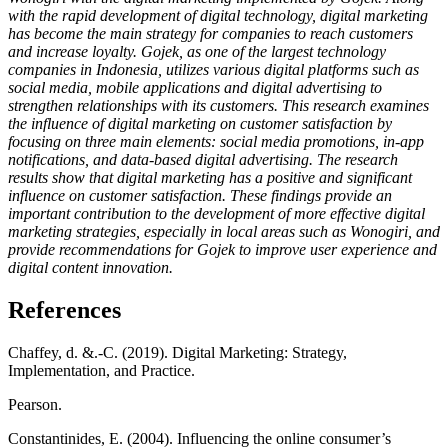
with the rapid development of digital technology, digital marketing
has become the main strategy for companies to reach customers
and increase loyalty. Gojek, as one of the largest technology
companies in Indonesia, utilizes various digital platforms such as
social media, mobile applications and digital advertising to
strengthen relationships with its customers. This research examines
the influence of digital marketing on customer satisfaction by
focusing on three main elements: social media promotions, in-app
notifications, and data-based digital advertising. The research
results show that digital marketing has a positive and significant
influence on customer satisfaction. These findings provide an
important contribution to the development of more effective digital
marketing strategies, especially in local areas such as Wonogiri, and
provide recommendations for Gojek to improve user experience and
digital content innovation.
References
Chaffey, d. &.-C. (2019). Digital Marketing: Strategy,
Implementation, and Practice.
Pearson.
Constantinides, E. (2004). Influencing the online consumer’s