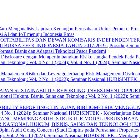
ara Menganalisis Laporan Keuangan Perusahaan Untuk Pemula
,
Pros
asi AI dan IoT menuju Indonesia Emas
PROFITABILITAS DAN DEWAN KOMISARIS INDEPENDEN 
 BURSA EFEK INDONESIA TAHUN 2017-2019
,
Prosiding Semi
masi Bisnis dan Adaptasi Teknologi Pasca Pandemi
 Disclosure dengan Mempertimbangkan Risiko Jangka Pendek Pada Pe
dan Teknologi: Vol. 4 No. 1 (2024): Vol. 4 No. 1 (2024): Seminar Na
 Manajemen Risiko dan Leverage terhadap Risk Management Disclosur
 dan Teknologi: Vol. 2 No. 1 (2022): Seminar Nasional HUBISINTEK 
AN SUSTAINABILITY REPORTING, INVESTMENT OPPORTUN
asional Hukum, Bisnis, Sains dan Teknologi: Vol. 2 No. 1 (2022): 
BILITY REPORTING: TINJAUAN BIBLIOMETRIK MENGG
l. 4 No. 1 (2024): Seminar Nasional HUBISINTEK - Keberlanjutan Bisn
 YANG MEMPENGARUHI STRUKTUR MODAL PERUSAHAAN L
: SEMINAR NASIONAL HUKUM, BISNIS, SAINS DAN TEKNOLOGI (H
pini Audit Going Concern (Studi Empiris pada Perusahaan Properties
ogi: Vol. 2 No. 1 (2022): Seminar Nasional HUBISINTEK - Membangu