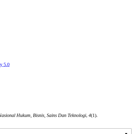
y 5.0
Nasional Hukum, Bisnis, Sains Dan Teknologi
,
4
(1).