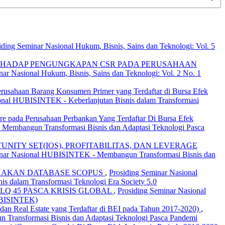
iding Seminar Nasional Hukum, Bisnis, Sains dan Teknologi: Vol. 5
TERHADAP PENGUNGKAPAN CSR PADA PERUSAHAAN
nar Nasional Hukum, Bisnis, Sains dan Teknologi: Vol. 2 No. 1
rusahaan Barang Konsumen Primer yang Terdaftar di Bursa Efek
sional HUBISINTEK - Keberlanjutan Bisnis dalam Transformasi
e pada Perusahaan Perbankan Yang Terdaftar Di Bursa Efek
- Membangun Transformasi Bisnis dan Adaptasi Teknologi Pasca
ITY SET(IOS), PROFITABILITAS, DAN LEVERAGE
Seminar Nasional HUBISINTEK - Membangun Transformasi Bisnis dan
UNAKAN DATABASE SCOPUS
,
Prosiding Seminar Nasional
is dalam Transformasi Teknologi Era Society 5.0
Q 45 PASCA KRISIS GLOBAL
,
Prosiding Seminar Nasional
UBISINTEK)
 dan Real Estate yang Terdaftar di BEI pada Tahun 2017-2020)
,
n Transformasi Bisnis dan Adaptasi Teknologi Pasca Pandemi