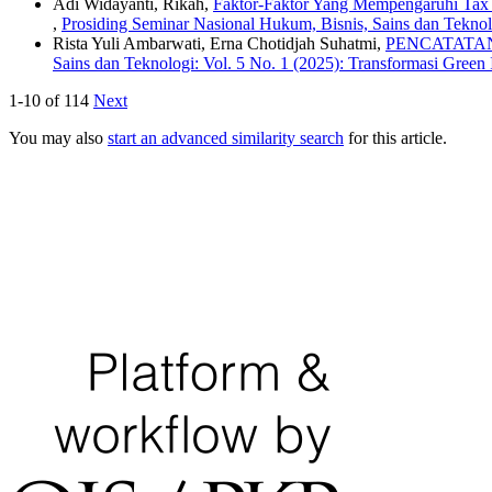
Adi Widayanti, Rikah,
Faktor-Faktor Yang Mempengaruhi Tax 
,
Prosiding Seminar Nasional Hukum, Bisnis, Sains dan Tekn
Rista Yuli Ambarwati, Erna Chotidjah Suhatmi,
PENCATATAN
Sains dan Teknologi: Vol. 5 No. 1 (2025): Transformasi Green
1-10 of 114
Next
You may also
start an advanced similarity search
for this article.