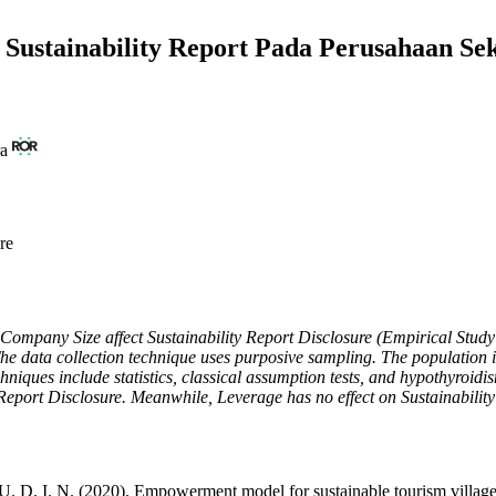
ustainability Report Pada Perusahaan Se
ra
re
and Company Size affect Sustainability Report Disclosure (Empirical St
he data collection technique uses purposive sampling. The population i
ues include statistics, classical assumption tests, and hypothyroidism t
 Report Disclosure. Meanwhile, Leverage has no effect on Sustainabilit
 D. I. N. (2020). Empowerment model for sustainable tourism village