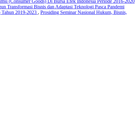
umsi (Consumer Goods) Di Bursa Efek Indonesia Periode 2016-2020
un Transformasi Bisnis dan Adaptasi Teknologi Pasca Pandemi
ahun 2019-2023
,
Prosiding Seminar Nasional Hukum, Bisnis,