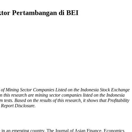
ktor Pertambangan di BEI
udy of Mining Sector Companies Listed on the Indonesia Stock Exchange
n this research are mining sector companies listed on the Indonesia
ests. Based on the results of this research, it shows that Profitability
y Report Disclosure.
 in an emerging country. The Journal of Asian Finance, Economics