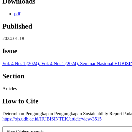
Downloads
pdf
Published
2024-01-18
Issue
Vol. 4 No. 1 (2024): Vol. 4 No. 1 (2024): Seminar Nasional HUBISI
Section
Articles
How to Cite
Determinan Pengungkapan Pengungkapan Sustainability Report Pada
https://ojs.udb.ac.id/HUBISINTEK/article/view/3515
More Citation Formats