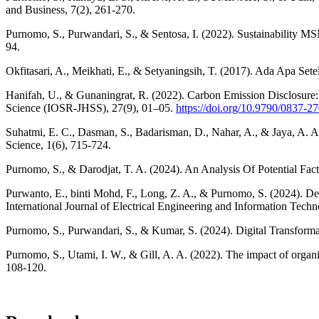
and Business, 7(2), 261-270.
Purnomo, S., Purwandari, S., & Sentosa, I. (2022). Sustainability MSM
94.
Okfitasari, A., Meikhati, E., & Setyaningsih, T. (2017). Ada Apa Se
Hanifah, U., & Gunaningrat, R. (2022). Carbon Emission Disclosure
Science (IOSR-JHSS), 27(9), 01–05.
https://doi.org/10.9790/0837-
Suhatmi, E. C., Dasman, S., Badarisman, D., Nahar, A., & Jaya, A. A
Science, 1(6), 715-724.
Purnomo, S., & Darodjat, T. A. (2024). An Analysis Of Potential Fac
Purwanto, E., binti Mohd, F., Long, Z. A., & Purnomo, S. (2024). Det
International Journal of Electrical Engineering and Information Techn
Purnomo, S., Purwandari, S., & Kumar, S. (2024). Digital Transforma
Purnomo, S., Utami, I. W., & Gill, A. A. (2022). The impact of organ
108-120.