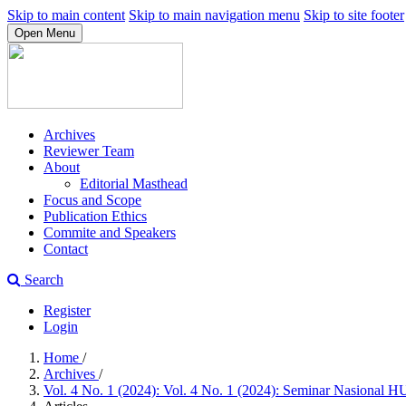
Skip to main content
Skip to main navigation menu
Skip to site footer
Open Menu
Archives
Reviewer Team
About
Editorial Masthead
Focus and Scope
Publication Ethics
Commite and Speakers
Contact
Search
Register
Login
Home
/
Archives
/
Vol. 4 No. 1 (2024): Vol. 4 No. 1 (2024): Seminar Nasional 