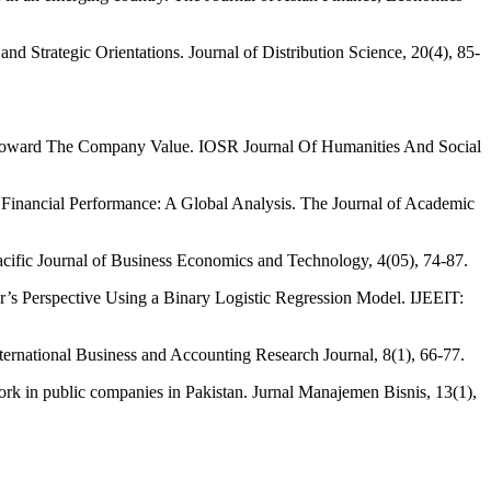
nd Strategic Orientations. Journal of Distribution Science, 20(4), 85-
ty Toward The Company Value. IOSR Journal Of Humanities And Social
e Financial Performance: A Global Analysis. The Journal of Academic
acific Journal of Business Economics and Technology, 4(05), 74-87.
er’s Perspective Using a Binary Logistic Regression Model. IJEEIT:
ternational Business and Accounting Research Journal, 8(1), 66-77.
work in public companies in Pakistan. Jurnal Manajemen Bisnis, 13(1),