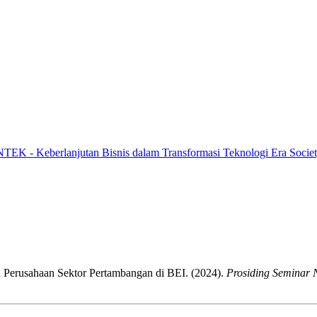
NTEK - Keberlanjutan Bisnis dalam Transformasi Teknologi Era Societ
 Perusahaan Sektor Pertambangan di BEI. (2024).
Prosiding Seminar 