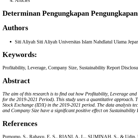
Articles
Determinan Pengungkapan Pengungkapan S
Authors
Siti Aliyah Siti Aliyah
Universitas Islam Nahdlatul Ulama Jepa
Keywords:
Profitability, Leverage, Company Size, Sustainability Report Disclosu
Abstract
The aim of this research is to find out how Profitability, Leverage 
for the 2019-2021 Period). This study uses a quantitative approach. T
Stock Exchange (IDX) in the 2019-2021 period. The data analysis techniq
and Company Size have a significant positive effect on Sustainability
References
Purnomo, S., Rahayu, E. S., RIANI, A. L., SUMINAH, S., & Udin, U.