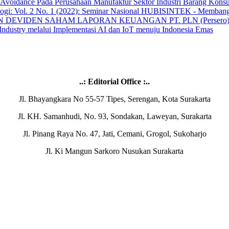
Avoidance Pada Perusahaan Manufaktur Sektor Industri Barang Kons
ologi: Vol. 2 No. 1 (2022): Seminar Nasional HUBISINTEK - Membang
 DEVIDEN SAHAM LAPORAN KEUANGAN PT. PLN (Persero) T
 Industry melalui Implementasi AI dan IoT menuju Indonesia Emas
..: Editorial Office :..
Jl. Bhayangkara No 55-57 Tipes, Serengan, Kota Surakarta
Jl. KH. Samanhudi, No. 93, Sondakan, Laweyan, Surakarta
Jl. Pinang Raya No. 47, Jati, Cemani, Grogol, Sukoharjo
Jl. Ki Mangun Sarkoro Nusukan Surakarta