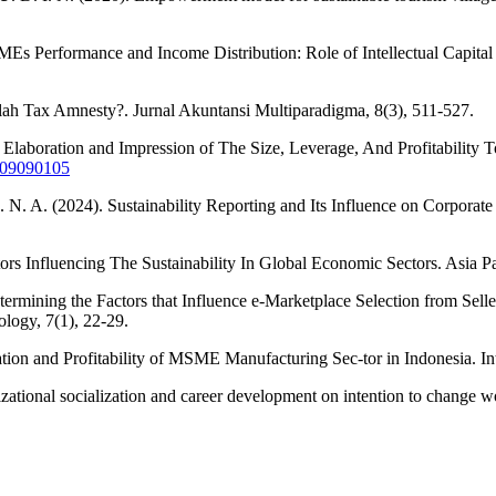
Es Performance and Income Distribution: Role of Intellectual Capital a
telah Tax Amnesty?. Jurnal Akuntansi Multiparadigma, 8(3), 511-527.
: Elaboration and Impression of The Size, Leverage, And Profitabili
2709090105
. N. A. (2024). Sustainability Reporting and Its Influence on Corporat
tors Influencing The Sustainability In Global Economic Sectors. Asia P
ermining the Factors that Influence e-Marketplace Selection from Sell
ology, 7(1), 22-29.
tion and Profitability of MSME Manufacturing Sec-tor in Indonesia. In
izational socialization and career development on intention to change 