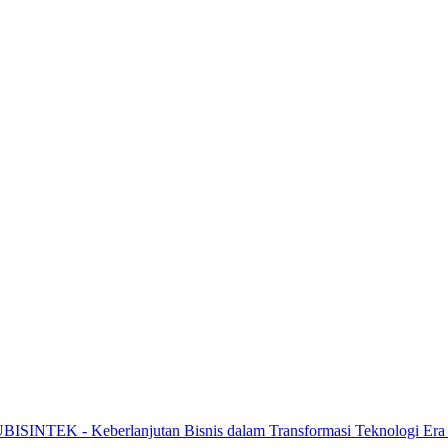
HUBISINTEK - Keberlanjutan Bisnis dalam Transformasi Teknologi Era