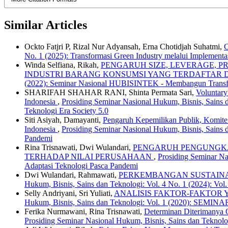
Similar Articles
Ockto Fatjri P, Rizal Nur Adyansah, Erna Chotidjah Suhatmi,
C
No. 1 (2025): Transformasi Green Industry melalui Implement
Winda Selfiana, Rikah,
PENGARUH SIZE, LEVERAGE, 
INDUSTRI BARANG KONSUMSI YANG TERDAFTAR DI
(2022): Seminar Nasional HUBISINTEK - Membangun Transfor
SHARIFAH SHAHAR RANI, Shinta Permata Sari,
Voluntary
Indonesia
,
Prosiding Seminar Nasional Hukum, Bisnis, Sains 
Teknologi Era Society 5.0
Siti Asiyah, Damayanti,
Pengaruh Kepemilikan Publik, Komite
Indonesia
,
Prosiding Seminar Nasional Hukum, Bisnis, Sains
Pandemi
Rina Trisnawati, Dwi Wulandari,
PENGARUH PENGUNGKAP
TERHADAP NILAI PERUSAHAAN
,
Prosiding Seminar N
Adaptasi Teknologi Pasca Pandemi
Dwi Wulandari, Rahmawati,
PERKEMBANGAN SUSTAINA
Hukum, Bisnis, Sains dan Teknologi: Vol. 4 No. 1 (2024): Vo
Selly Andriyani, Sri Yuliati,
ANALISIS FAKTOR-FAKTOR
Hukum, Bisnis, Sains dan Teknologi: Vol. 1 (2020)
Ferika Nurmawani, Rina Trisnawati,
Determinan Diterimanya O
Prosiding Seminar Nasional Hukum, Bisnis, Sains dan Teknol