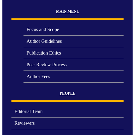
MAIN MENU
Focus and Scope
Author Guidelines
Publication Ethics
Peer Review Process
Author Fees
PEOPLE
Editorial Team
Reviewers