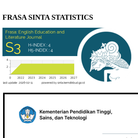
FRASA SINTA STATISTICS