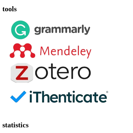
tools
statistics