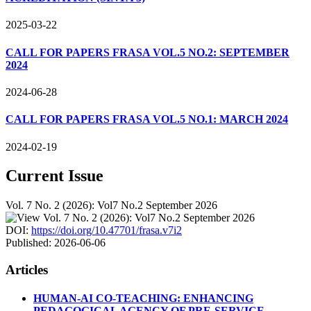
2025-03-22
CALL FOR PAPERS FRASA VOL.5 NO.2: SEPTEMBER
2024
2024-06-28
CALL FOR PAPERS FRASA VOL.5 NO.1: MARCH 2024
2024-02-19
Current Issue
Vol. 7 No. 2 (2026): Vol7 No.2 September 2026
DOI:
https://doi.org/10.47701/frasa.v7i2
Published:
2026-06-06
Articles
HUMAN-AI CO-TEACHING: ENHANCING
PEDAGOGICAL AGENCY OF PRE-SERVICE