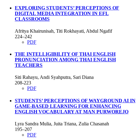
EXPLORING STUDENTS’ PERCEPTIONS OF
DIGITAL MEDIA INTEGRATION IN EFL
CLASSROOMS
Afritya Khairunisah, Titi Rokhayati, Abdul Ngafif
224–242
PDF
THE INTELLIGIBILITY OF THAI ENGLISH
PRONUNCIATION AMONG THAI ENGLISH
TEACHERS
Siti Rahayu, Andi Syahputra, Sari Diana
208-223
PDF
STUDENTS’ PERCEPTIONS OF WAYGROUND AI IN
GAME-BASED LEARNING FOR ENHANCING
ENGLISH VOCABULARY AT MAN PURWOREJO
Lyra Sandra Mulia, Juita Triana, Zulia Chasanah
195–207
PDF