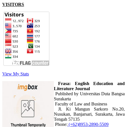
VISITORS
View My Stats
Frasa: English Education and
Literature Journal
Published by Universitas Duta Bangsa
Surakarta
Faculty of Law and Business
Jl. Ki Mangun Sarkoro No.20,
Nusukan, Banjarsari, Surakarta, Jawa
Tengah 57135
Phone:
(+62)8953-2890-5509