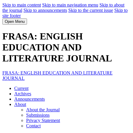
Skip to main content
Skip to main navigation menu
Skip to about
the journal
Skip to announcements
Skip to the current issue
Skip to
site footer
Open Menu
FRASA: ENGLISH
EDUCATION AND
LITERATURE JOURNAL
FRASA: ENGLISH EDUCATION AND LITERATURE
JOURNAL
Current
Archives
Announcements
About
About the Journal
Submissions
Privacy Statement
Contact