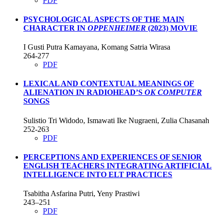
PDF
PSYCHOLOGICAL ASPECTS OF THE MAIN
CHARACTER IN
OPPENHEIMER
(2023) MOVIE
I Gusti Putra Kamayana, Komang Satria Wirasa
264-277
PDF
LEXICAL AND CONTEXTUAL MEANINGS OF
ALIENATION IN RADIOHEAD’S
OK COMPUTER
SONGS
Sulistio Tri Widodo, Ismawati Ike Nugraeni, Zulia Chasanah
252-263
PDF
PERCEPTIONS AND EXPERIENCES OF SENIOR
ENGLISH TEACHERS INTEGRATING ARTIFICIAL
INTELLIGENCE INTO ELT PRACTICES
Tsabitha Asfarina Putri, Yeny Prastiwi
243–251
PDF