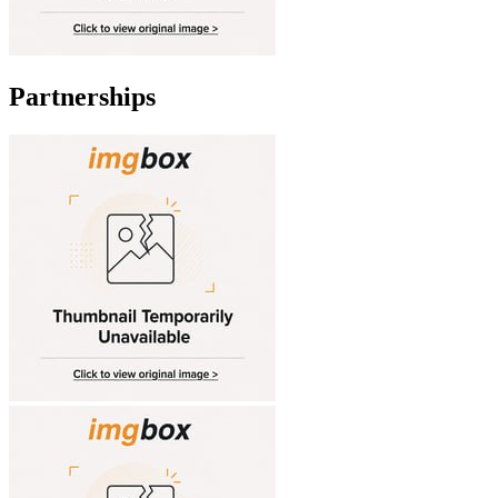
Partnerships