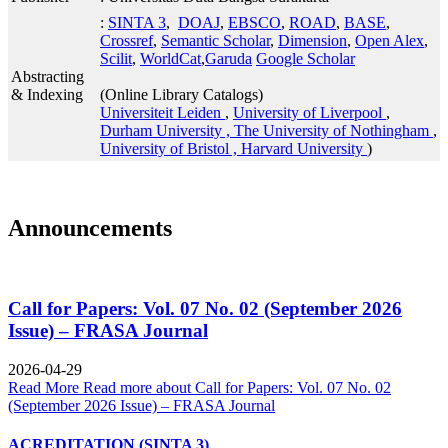
:
SINTA 3
,
DOAJ
,
EBSCO
,
ROAD
,
BASE
,
Crossref
,
Semantic Scholar
,
Dimension
,
Open Alex
,
Scilit
,
WorldCat
,
Garuda
Google Scholar
Abstracting
& Indexing
(Online Library Catalogs)
Universiteit Leiden
,
University of Liverpool
,
Durham University ,
The University of Nothingham
,
University of Bristol ,
Harvard University
)
Announcements
Call for Papers: Vol. 07 No. 02 (September 2026
Issue) – FRASA Journal
2026-04-29
Read More
Read more about Call for Papers: Vol. 07 No. 02
(September 2026 Issue) – FRASA Journal
ACREDITATION (SINTA 3)