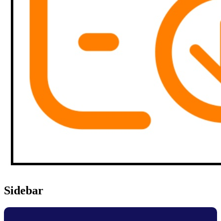
Sidebar