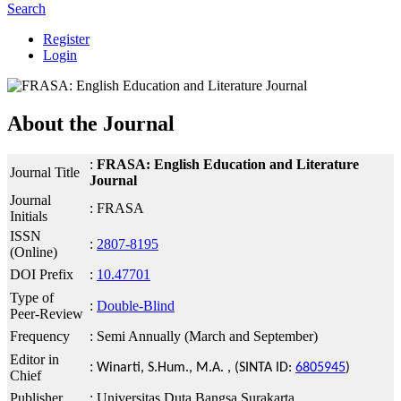
Search
Register
Login
About the Journal
:
FRASA: English Education and Literature
Journal Title
Journal
Journal
: FRASA
Initials
ISSN
:
2807-8195
(Online)
DOI Prefix
:
10.47701
Type of
:
Double-Blind
Peer-Review
Frequency
: Semi Annually (March and September)
Editor in
:
Winarti, S.Hum., M.A. , (SINTA ID:
6805945
)
Chief
Publisher
: Universitas Duta Bangsa Surakarta