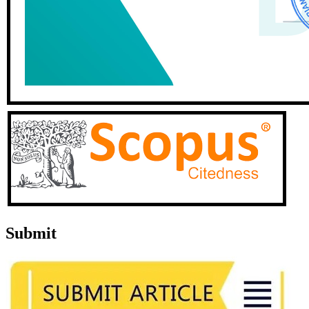
Submit