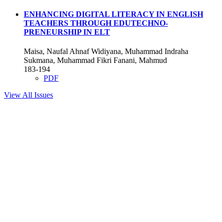
ENHANCING DIGITAL LITERACY IN ENGLISH
TEACHERS THROUGH EDUTECHNO-
PRENEURSHIP IN ELT
Maisa, Naufal Ahnaf Widiyana, Muhammad Indraha
Sukmana, Muhammad Fikri Fanani, Mahmud
183-194
PDF
View All Issues