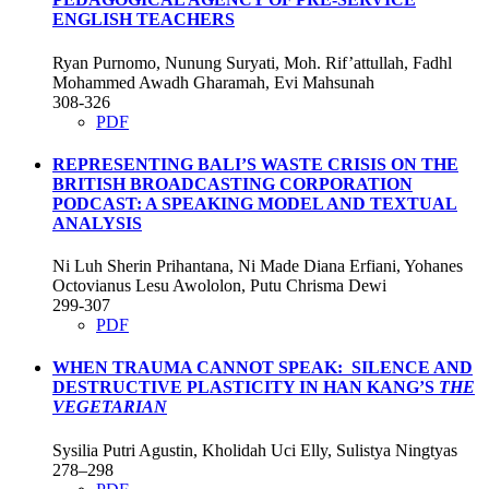
ENGLISH TEACHERS
Ryan Purnomo, Nunung Suryati, Moh. Rif’attullah, Fadhl
Mohammed Awadh Gharamah, Evi Mahsunah
308-326
PDF
REPRESENTING BALI’S WASTE CRISIS ON THE
BRITISH BROADCASTING CORPORATION
PODCAST: A SPEAKING MODEL AND TEXTUAL
ANALYSIS
Ni Luh Sherin Prihantana, Ni Made Diana Erfiani, Yohanes
Octovianus Lesu Awololon, Putu Chrisma Dewi
299-307
PDF
WHEN TRAUMA CANNOT SPEAK: SILENCE AND
DESTRUCTIVE PLASTICITY IN HAN KANG’S
THE
VEGETARIAN
Sysilia Putri Agustin, Kholidah Uci Elly, Sulistya Ningtyas
278–298