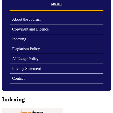
ABOUT
About the Journal
Copyright and Licence
Indexing
Plagiarism Policy
AI Usage Policy
Privacy Statement
Contact
Indexing