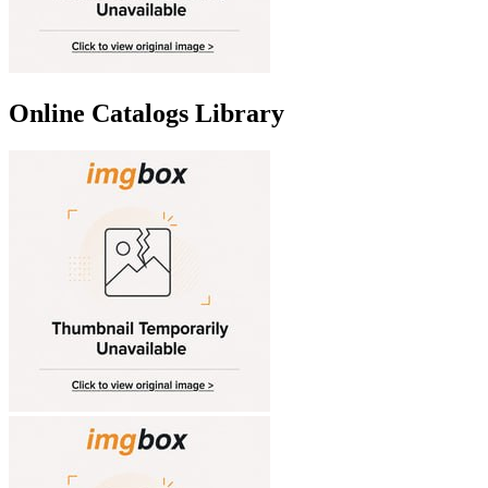
Online Catalogs Library