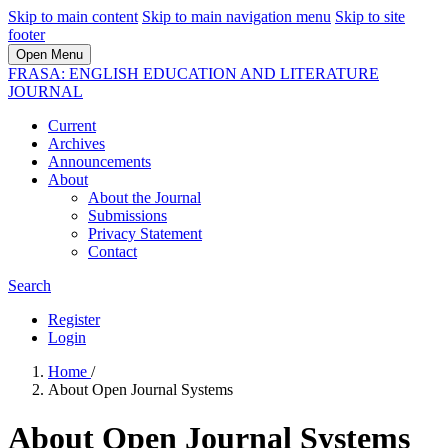
Skip to main content
Skip to main navigation menu
Skip to site
footer
Open Menu
FRASA: ENGLISH EDUCATION AND LITERATURE
JOURNAL
Current
Archives
Announcements
About
About the Journal
Submissions
Privacy Statement
Contact
Search
Register
Login
Home
/
About Open Journal Systems
About Open Journal Systems