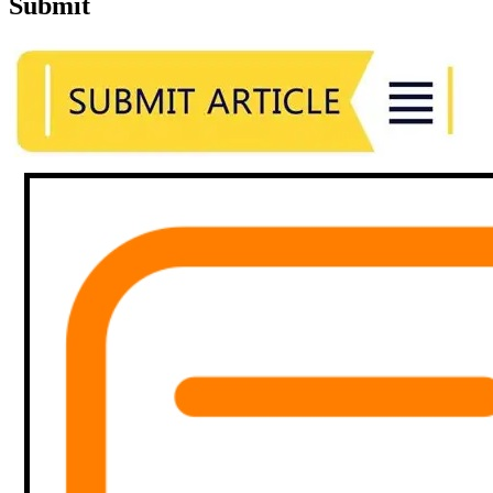
Submit