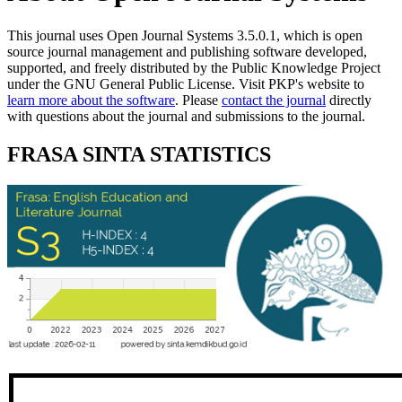
This journal uses Open Journal Systems 3.5.0.1, which is open
source journal management and publishing software developed,
supported, and freely distributed by the Public Knowledge Project
under the GNU General Public License. Visit PKP's website to
learn more about the software
. Please
contact the journal
directly
with questions about the journal and submissions to the journal.
FRASA SINTA STATISTICS