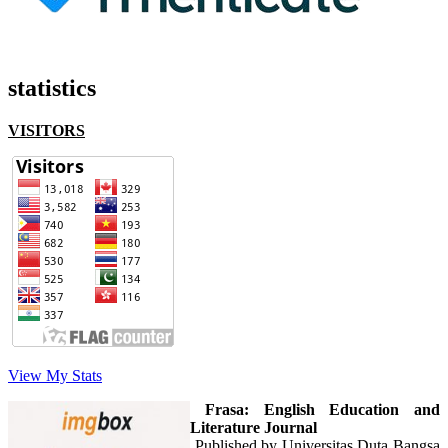
statistics
VISITORS
View My Stats
Frasa: English Education and
Literature Journal
Published by Universitas Duta Bangsa