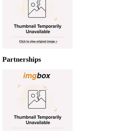
Partnerships