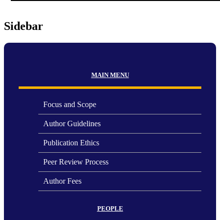
Sidebar
MAIN MENU
Focus and Scope
Author Guidelines
Publication Ethics
Peer Review Process
Author Fees
PEOPLE