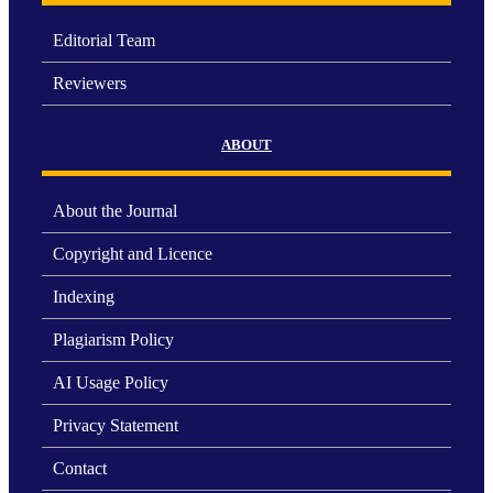
Editorial Team
Reviewers
ABOUT
About the Journal
Copyright and Licence
Indexing
Plagiarism Policy
AI Usage Policy
Privacy Statement
Contact