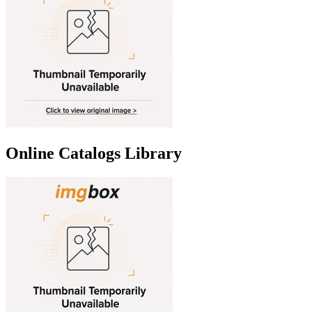
Online Catalogs Library