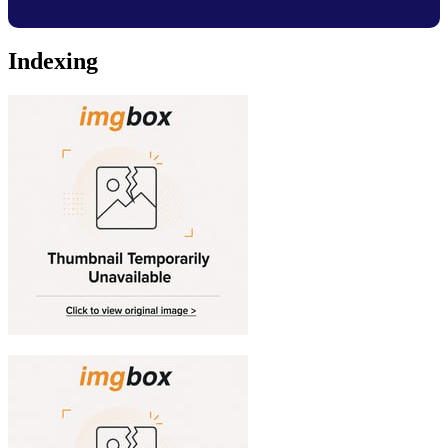
Indexing