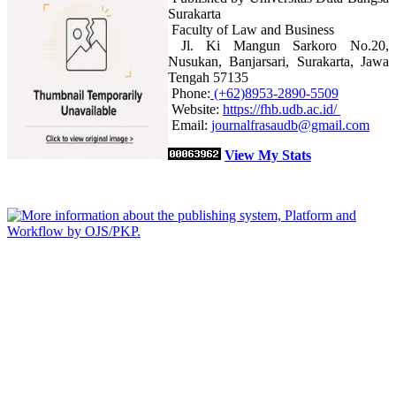
Surakarta
Faculty of Law and Business
Jl. Ki Mangun Sarkoro No.20,
Nusukan, Banjarsari, Surakarta, Jawa
Tengah 57135
Phone:
(+62)8953-2890-5509
Website:
https://fhb.udb.ac.id/
Email:
journalfrasaudb@gmail.com
View My Stats