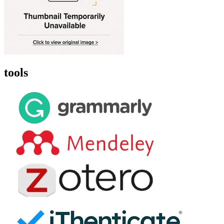
tools