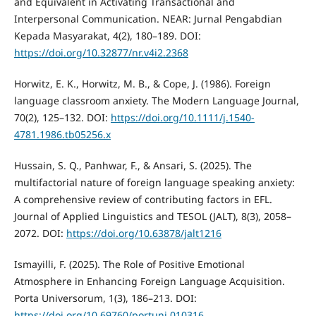
and Equivalent in Activating Transactional and
Interpersonal Communication. NEAR: Jurnal Pengabdian
Kepada Masyarakat, 4(2), 180–189. DOI:
https://doi.org/10.32877/nr.v4i2.2368
Horwitz, E. K., Horwitz, M. B., & Cope, J. (1986). Foreign
language classroom anxiety. The Modern Language Journal,
70(2), 125–132. DOI:
https://doi.org/10.1111/j.1540-
4781.1986.tb05256.x
Hussain, S. Q., Panhwar, F., & Ansari, S. (2025). The
multifactorial nature of foreign language speaking anxiety:
A comprehensive review of contributing factors in EFL.
Journal of Applied Linguistics and TESOL (JALT), 8(3), 2058–
2072. DOI:
https://doi.org/10.63878/jalt1216
Ismayilli, F. (2025). The Role of Positive Emotional
Atmosphere in Enhancing Foreign Language Acquisition.
Porta Universorum, 1(3), 186–213. DOI:
https://doi.org/10.69760/portuni.010316