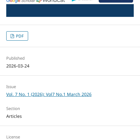
PDF
Published
2026-03-24
Issue
Vol. 7 No. 1 (2026): Vol7 No.1 March 2026
Section
Articles
License