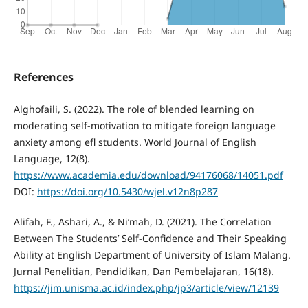
References
Alghofaili, S. (2022). The role of blended learning on
moderating self-motivation to mitigate foreign language
anxiety among efl students. World Journal of English
Language, 12(8).
https://www.academia.edu/download/94176068/14051.pdf
DOI:
https://doi.org/10.5430/wjel.v12n8p287
Alifah, F., Ashari, A., & Ni’mah, D. (2021). The Correlation
Between The Students’ Self-Confidence and Their Speaking
Ability at English Department of University of Islam Malang.
Jurnal Penelitian, Pendidikan, Dan Pembelajaran, 16(18).
https://jim.unisma.ac.id/index.php/jp3/article/view/12139