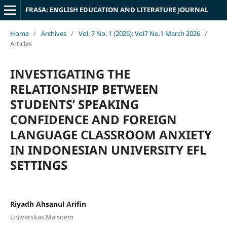
FRASA: ENGLISH EDUCATION AND LITERATURE JOURNAL
Home
/
Archives
/
Vol. 7 No. 1 (2026): Vol7 No.1 March 2026
/
Articles
INVESTIGATING THE
RELATIONSHIP BETWEEN
STUDENTS’ SPEAKING
CONFIDENCE AND FOREIGN
LANGUAGE CLASSROOM ANXIETY
IN INDONESIAN UNIVERSITY EFL
SETTINGS
Riyadh Ahsanul Arifin
Universitas Ma'soem