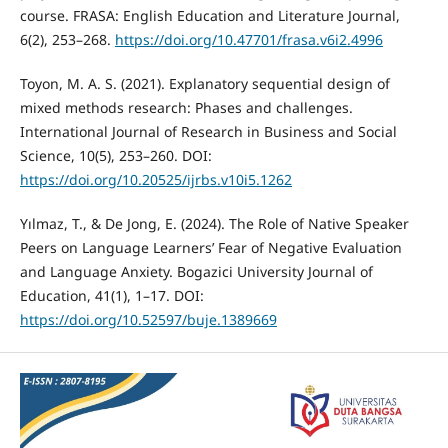
course. FRASA: English Education and Literature Journal,
6(2), 253–268.
https://doi.org/10.47701/frasa.v6i2.4996
Toyon, M. A. S. (2021). Explanatory sequential design of
mixed methods research: Phases and challenges.
International Journal of Research in Business and Social
Science, 10(5), 253–260. DOI:
https://doi.org/10.20525/ijrbs.v10i5.1262
Yılmaz, T., & De Jong, E. (2024). The Role of Native Speaker
Peers on Language Learners’ Fear of Negative Evaluation
and Language Anxiety. Bogazici University Journal of
Education, 41(1), 1–17. DOI:
https://doi.org/10.52597/buje.1389669