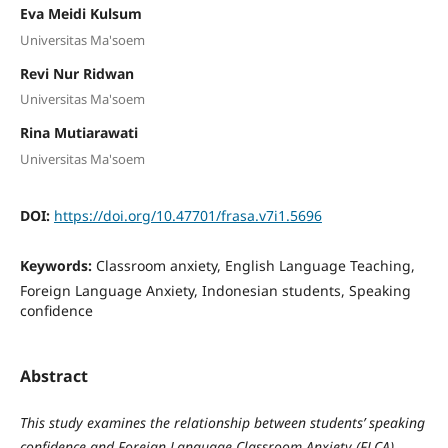
Eva Meidi Kulsum
Universitas Ma'soem
Revi Nur Ridwan
Universitas Ma'soem
Rina Mutiarawati
Universitas Ma'soem
DOI:
https://doi.org/10.47701/frasa.v7i1.5696
Keywords:
Classroom anxiety, English Language Teaching,
Foreign Language Anxiety, Indonesian students, Speaking
confidence
Abstract
This study examines the relationship between students’ speaking
confidence and Foreign Language Classroom Anxiety (FLCA)