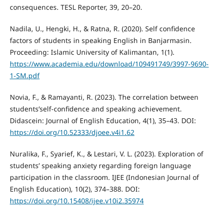
consequences. TESL Reporter, 39, 20–20.
Nadila, U., Hengki, H., & Ratna, R. (2020). Self confidence
factors of students in speaking English in Banjarmasin.
Proceeding: Islamic University of Kalimantan, 1(1).
https://www.academia.edu/download/109491749/3997-9690-
1-SM.pdf
Novia, F., & Ramayanti, R. (2023). The correlation between
students’self-confidence and speaking achievement.
Didascein: Journal of English Education, 4(1), 35–43. DOI:
https://doi.org/10.52333/djoee.v4i1.62
Nuralika, F., Syarief, K., & Lestari, V. L. (2023). Exploration of
students’ speaking anxiety regarding foreign language
participation in the classroom. IJEE (Indonesian Journal of
English Education), 10(2), 374–388. DOI:
https://doi.org/10.15408/ijee.v10i2.35974