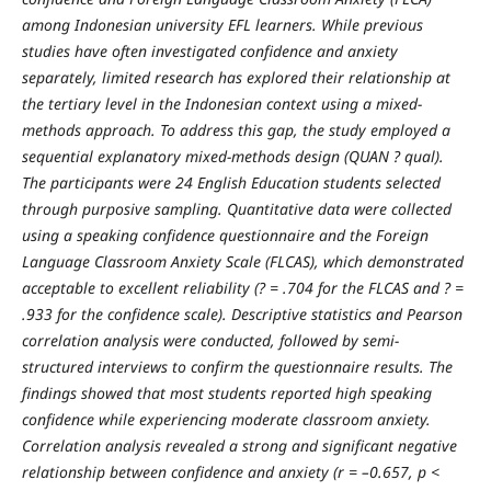
among Indonesian university EFL learners. While previous
studies have often investigated confidence and anxiety
separately, limited research has explored their relationship at
the tertiary level in the Indonesian context using a mixed-
methods approach. To address this gap, the study employed a
sequential explanatory mixed-methods design (QUAN ? qual).
The participants were 24 English Education students selected
through purposive sampling. Quantitative data were collected
using a speaking confidence questionnaire and the Foreign
Language Classroom Anxiety Scale (FLCAS), which demonstrated
acceptable to excellent reliability (? = .704 for the FLCAS and ? =
.933 for the confidence scale). Descriptive statistics and Pearson
correlation analysis were conducted, followed by semi-
structured interviews to confirm the questionnaire results. The
findings showed that most students reported high speaking
confidence while experiencing moderate classroom anxiety.
Correlation analysis revealed a strong and significant negative
relationship between confidence and anxiety (r = –0.657, p <