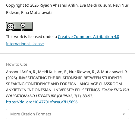
Copyright (c) 2026 Riyadh Ahsanul Arifin, Eva Meidi Kulsum, Revi Nur
Ridwan, Rina Mutiarawati
This work is licensed under a
Creative Commons Attribution 4.0
International License
.
How to Cite
Ahsanul Arifin, R., Meidi Kulsum, E., Nur Ridwan, R., & Mutiarawati, R.
(2026). INVESTIGATING THE RELATIONSHIP BETWEEN STUDENTS’
SPEAKING CONFIDENCE AND FOREIGN LANGUAGE CLASSROOM
ANXIETY IN INDONESIAN UNIVERSITY EFL SETTINGS.
FRASA: ENGLISH
EDUCATION AND LITERATURE JOURNAL
,
7
(1), 83-93.
https://doi.org/10.47701/frasa.v7i1.5696
More Citation Formats