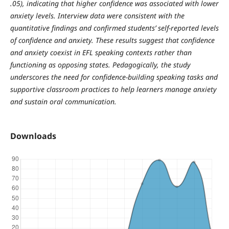
.05), indicating that higher confidence was associated with lower
anxiety levels. Interview data were consistent with the
quantitative findings and confirmed students’ self-reported levels
of confidence and anxiety. These results suggest that confidence
and anxiety coexist in EFL speaking contexts rather than
functioning as opposing states. Pedagogically, the study
underscores the need for confidence-building speaking tasks and
supportive classroom practices to help learners manage anxiety
and sustain oral communication.
Downloads