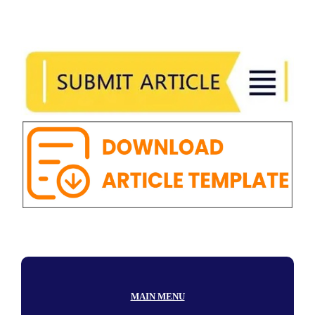
MAIN MENU