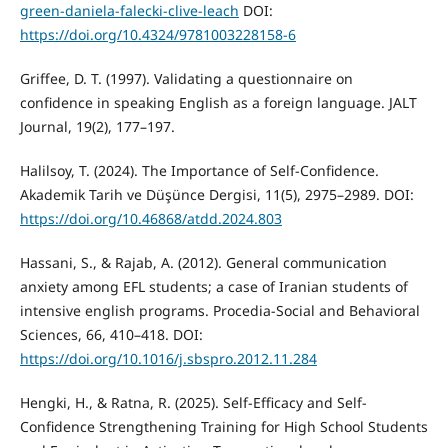
green-daniela-falecki-clive-leach
DOI:
https://doi.org/10.4324/9781003228158-6
Griffee, D. T. (1997). Validating a questionnaire on
confidence in speaking English as a foreign language. JALT
Journal, 19(2), 177–197.
Halilsoy, T. (2024). The Importance of Self-Confidence.
Akademik Tarih ve Düşünce Dergisi, 11(5), 2975–2989. DOI:
https://doi.org/10.46868/atdd.2024.803
Hassani, S., & Rajab, A. (2012). General communication
anxiety among EFL students; a case of Iranian students of
intensive english programs. Procedia-Social and Behavioral
Sciences, 66, 410–418. DOI:
https://doi.org/10.1016/j.sbspro.2012.11.284
Hengki, H., & Ratna, R. (2025). Self-Efficacy and Self-
Confidence Strengthening Training for High School Students