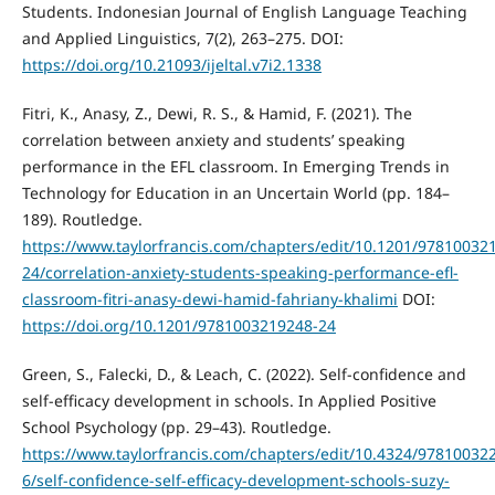
Students. Indonesian Journal of English Language Teaching
and Applied Linguistics, 7(2), 263–275. DOI:
https://doi.org/10.21093/ijeltal.v7i2.1338
Fitri, K., Anasy, Z., Dewi, R. S., & Hamid, F. (2021). The
correlation between anxiety and students’ speaking
performance in the EFL classroom. In Emerging Trends in
Technology for Education in an Uncertain World (pp. 184–
189). Routledge.
https://www.taylorfrancis.com/chapters/edit/10.1201/97810032
24/correlation-anxiety-students-speaking-performance-efl-
classroom-fitri-anasy-dewi-hamid-fahriany-khalimi
DOI:
https://doi.org/10.1201/9781003219248-24
Green, S., Falecki, D., & Leach, C. (2022). Self-confidence and
self-efficacy development in schools. In Applied Positive
School Psychology (pp. 29–43). Routledge.
https://www.taylorfrancis.com/chapters/edit/10.4324/97810032
6/self-confidence-self-efficacy-development-schools-suzy-