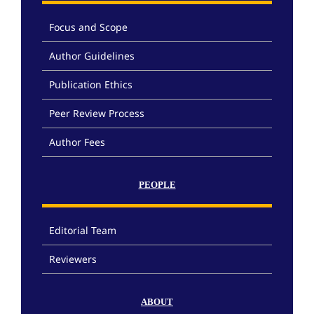
Focus and Scope
Author Guidelines
Publication Ethics
Peer Review Process
Author Fees
PEOPLE
Editorial Team
Reviewers
ABOUT