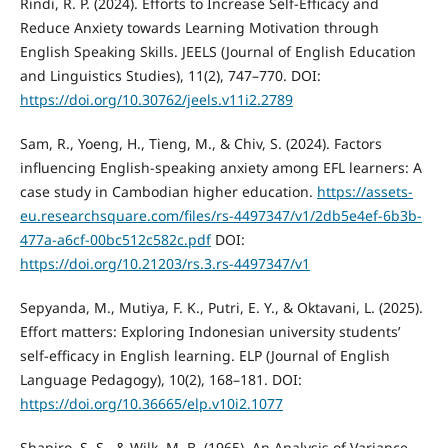
Rindi, R. P. (2024). Efforts to Increase Self-Efficacy and
Reduce Anxiety towards Learning Motivation through
English Speaking Skills. JEELS (Journal of English Education
and Linguistics Studies), 11(2), 747–770. DOI:
https://doi.org/10.30762/jeels.v11i2.2789
Sam, R., Yoeng, H., Tieng, M., & Chiv, S. (2024). Factors
influencing English-speaking anxiety among EFL learners: A
case study in Cambodian higher education.
https://assets-
eu.researchsquare.com/files/rs-4497347/v1/2db5e4ef-6b3b-
477a-a6cf-00bc512c582c.pdf
DOI:
https://doi.org/10.21203/rs.3.rs-4497347/v1
Sepyanda, M., Mutiya, F. K., Putri, E. Y., & Oktavani, L. (2025).
Effort matters: Exploring Indonesian university students’
self-efficacy in English learning. ELP (Journal of English
Language Pedagogy), 10(2), 168–181. DOI:
https://doi.org/10.36665/elp.v10i2.1077
Shapiro, S. S., & Wilk, M. B. (1965). An Analysis of Variance