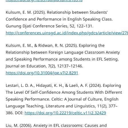
Kulsum, E. M. (2025). Relationship between Students’
Confidence and Performance in English Speaking Class.
Gunung Djati Conference Series, 52, 122–131.
http://conferences.uinsgd.ac.id/index.php/gdcs/article/view/27
Kulsum, E. M., & Ridwan, R. N. (2025). Exploring the
Relationship between Foreign Language Classroom Anxiety
and Speaking Performance among Students in EFL Setting.
Journal on Education, 7(2), 12137–12146.
https://doi.org/10.31004/joe.v7i2.8291
Lestari, L. D. A., Hidayati, K. H., & Laeli, A. F. (2024). Exploring
The Level Of Self-Confidence Among Students With Different
Speaking Performance. Celtic: A Journal of Culture, English
Language Teaching, Literature and Linguistics, 11(2), 377–
386. DOI:
https://doi.org/10.22219/celtic.v11i2.32429
Liu, M. (2006). Anxiety in EFL classrooms: Causes and