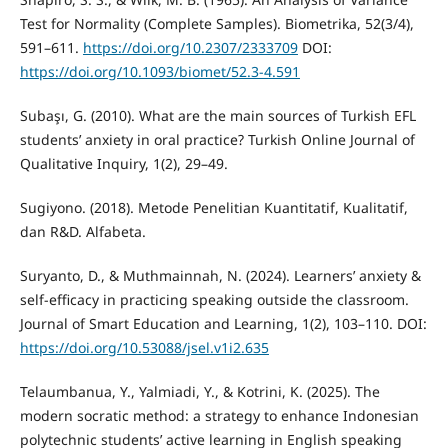
Test for Normality (Complete Samples). Biometrika, 52(3/4),
591–611.
https://doi.org/10.2307/2333709
DOI:
https://doi.org/10.1093/biomet/52.3-4.591
Subaşı, G. (2010). What are the main sources of Turkish EFL
students’ anxiety in oral practice? Turkish Online Journal of
Qualitative Inquiry, 1(2), 29–49.
Sugiyono. (2018). Metode Penelitian Kuantitatif, Kualitatif,
dan R&D. Alfabeta.
Suryanto, D., & Muthmainnah, N. (2024). Learners’ anxiety &
self-efficacy in practicing speaking outside the classroom.
Journal of Smart Education and Learning, 1(2), 103–110. DOI:
https://doi.org/10.53088/jsel.v1i2.635
Telaumbanua, Y., Yalmiadi, Y., & Kotrini, K. (2025). The
modern socratic method: a strategy to enhance Indonesian
polytechnic students’ active learning in English speaking