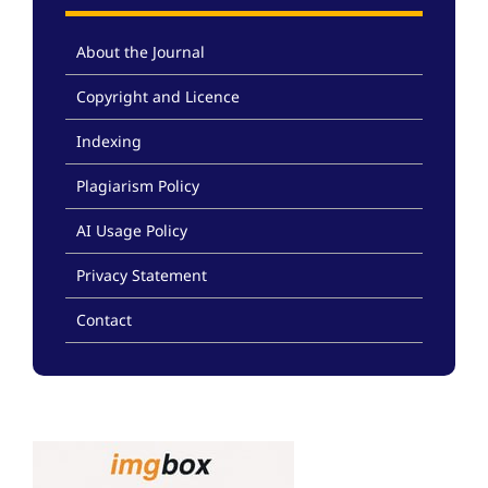
About the Journal
Copyright and Licence
Indexing
Plagiarism Policy
AI Usage Policy
Privacy Statement
Contact