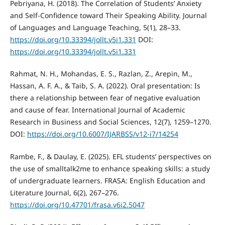
Pebriyana, H. (2018). The Correlation of Students’ Anxiety
and Self-Confidence toward Their Speaking Ability. Journal
of Languages and Language Teaching, 5(1), 28–33.
https://doi.org/10.33394/jollt.v5i1.331
DOI:
https://doi.org/10.33394/jollt.v5i1.331
Rahmat, N. H., Mohandas, E. S., Razlan, Z., Arepin, M.,
Hassan, A. F. A., & Taib, S. A. (2022). Oral presentation: Is
there a relationship between fear of negative evaluation
and cause of fear. International Journal of Academic
Research in Business and Social Sciences, 12(7), 1259–1270.
DOI:
https://doi.org/10.6007/IJARBSS/v12-i7/14254
Rambe, F., & Daulay, E. (2025). EFL students’ perspectives on
the use of smalltalk2me to enhance speaking skills: a study
of undergraduate learners. FRASA: English Education and
Literature Journal, 6(2), 267–276.
https://doi.org/10.47701/frasa.v6i2.5047