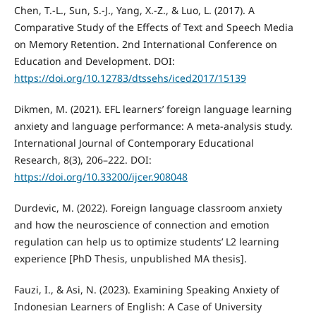
Chen, T.-L., Sun, S.-J., Yang, X.-Z., & Luo, L. (2017). A
Comparative Study of the Effects of Text and Speech Media
on Memory Retention. 2nd International Conference on
Education and Development. DOI:
https://doi.org/10.12783/dtssehs/iced2017/15139
Dikmen, M. (2021). EFL learners’ foreign language learning
anxiety and language performance: A meta-analysis study.
International Journal of Contemporary Educational
Research, 8(3), 206–222. DOI:
https://doi.org/10.33200/ijcer.908048
Durdevic, M. (2022). Foreign language classroom anxiety
and how the neuroscience of connection and emotion
regulation can help us to optimize students’ L2 learning
experience [PhD Thesis, unpublished MA thesis].
Fauzi, I., & Asi, N. (2023). Examining Speaking Anxiety of
Indonesian Learners of English: A Case of University