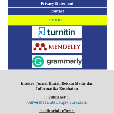
Privacy Statement
Contact
..:
TOOLS
:..
Infokes: Jurnal Ilmiah Rekam Medis dan
Informatika Kesehatan
..: Publisher :..
Universitas Duta Bangsa Surakarta
..: Editorial Office :..