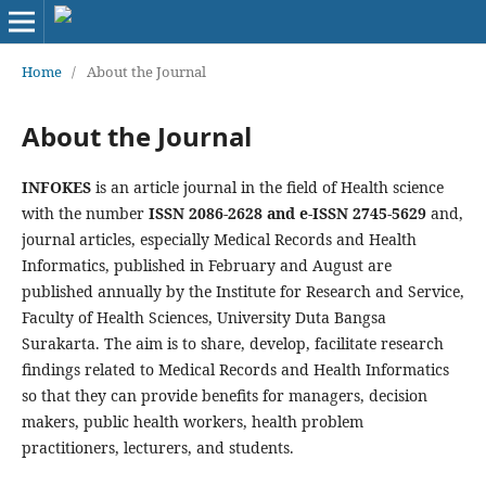
Home
/
About the Journal
About the Journal
INFOKES
is an article journal in the field of Health science
with the number
ISSN 2086-2628 and e-ISSN 2745-5629
and,
journal articles, especially Medical Records and Health
Informatics, published in February and August are
published annually by the Institute for Research and Service,
Faculty of Health Sciences, University Duta Bangsa
Surakarta. The aim is to share, develop, facilitate research
findings related to Medical Records and Health Informatics
so that they can provide benefits for managers, decision
makers, public health workers, health problem
practitioners, lecturers, and students.