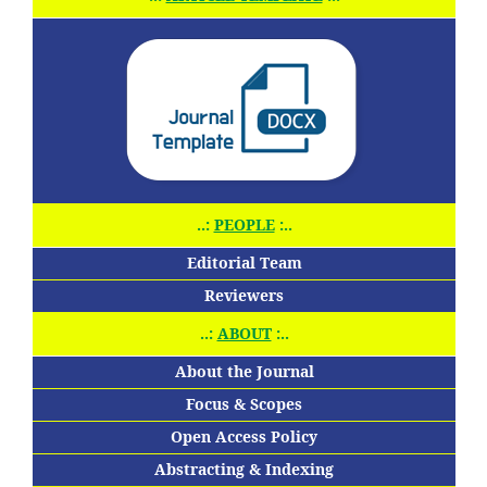
..:
PEOPLE
:..
Editorial Team
Reviewers
..:
ABOUT
:..
About the Journal
Focus & Scopes
Open Access Policy
Abstracting & Indexing