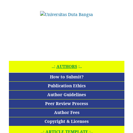
..:
AUTHORS
:..
How to Submit?
Publication Ethics
Author Guidelines
Peer Review Process
Author Fees
Copyright & Licenses
..:
ARTICLE TEMPLATE
:..