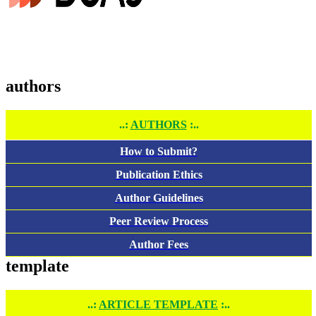
authors
..:
AUTHORS
:..
How to Submit?
Publication Ethics
Author Guidelines
Peer Review Process
Author Fees
template
..:
ARTICLE TEMPLATE
:..