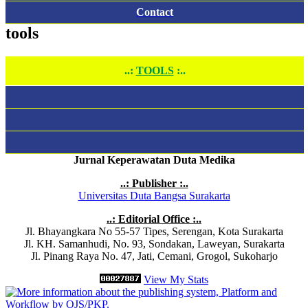
Contact
tools
..:
TOOLS
:..
Jurnal Keperawatan Duta Medika
..: Publisher :..
Universitas Duta Bangsa Surakarta
..: Editorial Office :..
Jl. Bhayangkara No 55-57 Tipes, Serengan, Kota Surakarta
Jl. KH. Samanhudi, No. 93, Sondakan, Laweyan, Surakarta
Jl. Pinang Raya No. 47, Jati, Cemani, Grogol, Sukoharjo
View My Stats