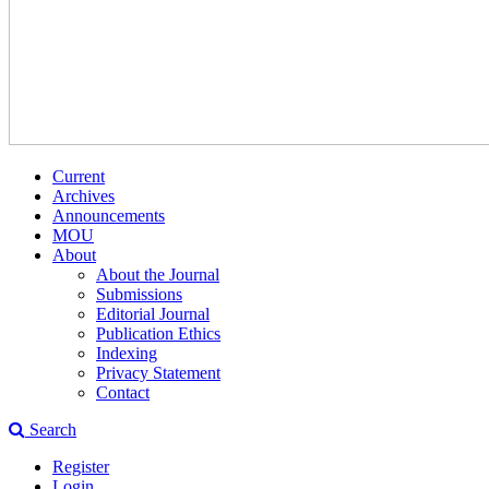
Current
Archives
Announcements
MOU
About
About the Journal
Submissions
Editorial Journal
Publication Ethics
Indexing
Privacy Statement
Contact
Search
Register
Login