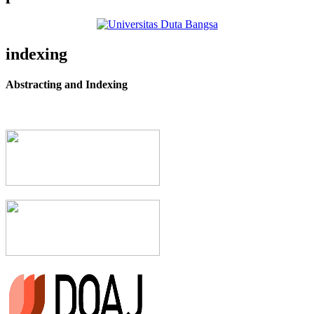
indexing
Abstracting and Indexing