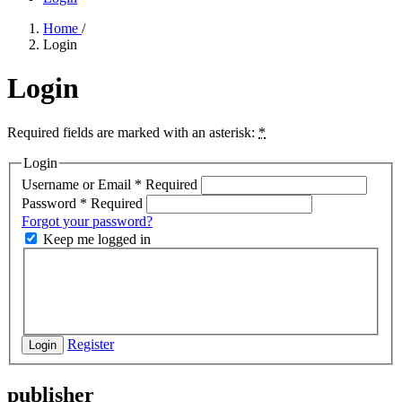
Home
/
Login
Login
Required fields are marked with an asterisk:
*
Login
Username or Email
*
Required
Password
*
Required
Forgot your password?
Keep me logged in
Register
Login
publisher