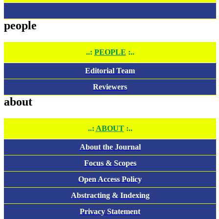
people
..:
PEOPLE
:..
Editorial Team
Reviewers
about
..:
ABOUT
:..
About the Journal
Focus & Scopes
Open Access Policy
Abstracting & Indexing
Privacy Statement