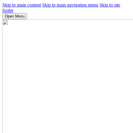
Skip to main content
Skip to main navigation menu
Skip to site
footer
Open Menu