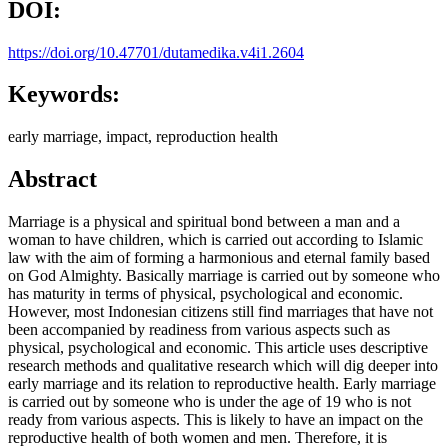
DOI:
https://doi.org/10.47701/dutamedika.v4i1.2604
Keywords:
early marriage, impact, reproduction health
Abstract
Marriage is a physical and spiritual bond between a man and a
woman to have children, which is carried out according to Islamic
law with the aim of forming a harmonious and eternal family based
on God Almighty. Basically marriage is carried out by someone who
has maturity in terms of physical, psychological and economic.
However, most Indonesian citizens still find marriages that have not
been accompanied by readiness from various aspects such as
physical, psychological and economic. This article uses descriptive
research methods and qualitative research which will dig deeper into
early marriage and its relation to reproductive health. Early marriage
is carried out by someone who is under the age of 19 who is not
ready from various aspects. This is likely to have an impact on the
reproductive health of both women and men. Therefore, it is