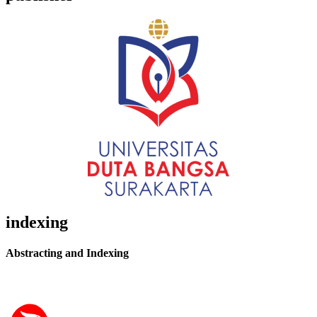
indexing
Abstracting and Indexing