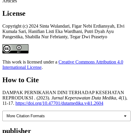
Articles
License
Copyright (c) 2024 Sinta Wulandari, Figar Nebi Erdiansyah, Elvi
Kumala Sari, Hanifian Listi Eka Wardhani, Putri Dyah Ayu
Pangestika, Shabilla Nur Febrianty, Tegar Dwi Prasetyo
This work is licensed under a
Creative Commons Attribution 4.0
International License
.
How to Cite
DAMPAK PERNIKAHAN DINI TERHADAP KESEHATAN
REPRODUKSI . (2023).
Jurnal Keperawatan Duta Medika
,
4
(1),
11-17.
https://doi.org/10.47701/dutamedika.v4i1.2604
More Citation Formats
publisher