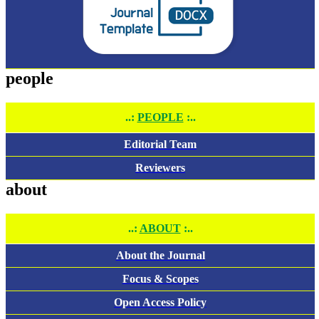
people
..:
PEOPLE
:..
Editorial Team
Reviewers
about
..:
ABOUT
:..
About the Journal
Focus & Scopes
Open Access Policy