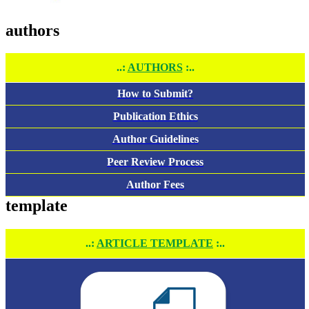
authors
..:
AUTHORS
:..
How to Submit?
Publication Ethics
Author Guidelines
Peer Review Process
Author Fees
template
..:
ARTICLE TEMPLATE
:..