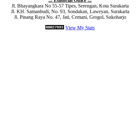
..: Editorial Office :..
Jl. Bhayangkara No 55-57 Tipes, Serengan, Kota Surakarta
Jl. KH. Samanhudi, No. 93, Sondakan, Laweyan, Surakarta
Jl. Pinang Raya No. 47, Jati, Cemani, Grogol, Sukoharjo
View My Stats