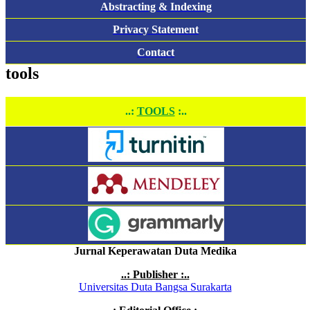
Abstracting & Indexing
Privacy Statement
Contact
tools
..:
TOOLS
:..
Jurnal Keperawatan Duta Medika
..: Publisher :..
Universitas Duta Bangsa Surakarta