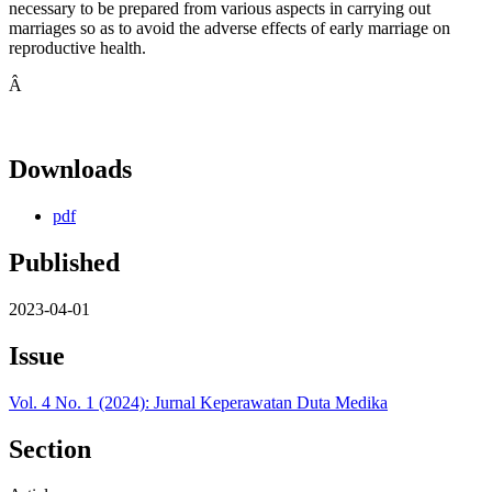
necessary to be prepared from various aspects in carrying out
marriages so as to avoid the adverse effects of early marriage on
reproductive health.
Â
Downloads
pdf
Published
2023-04-01
Issue
Vol. 4 No. 1 (2024): Jurnal Keperawatan Duta Medika
Section