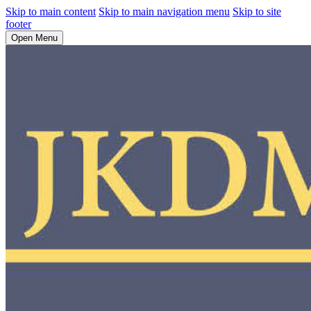
Skip to main content
Skip to main navigation menu
Skip to site
footer
Open Menu