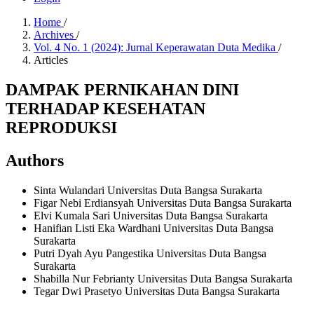
Home
/
Archives
/
Vol. 4 No. 1 (2024): Jurnal Keperawatan Duta Medika
/
Articles
DAMPAK PERNIKAHAN DINI
TERHADAP KESEHATAN
REPRODUKSI
Authors
Sinta Wulandari
Universitas Duta Bangsa Surakarta
Figar Nebi Erdiansyah
Universitas Duta Bangsa Surakarta
Elvi Kumala Sari
Universitas Duta Bangsa Surakarta
Hanifian Listi Eka Wardhani
Universitas Duta Bangsa
Surakarta
Putri Dyah Ayu Pangestika
Universitas Duta Bangsa
Surakarta
Shabilla Nur Febrianty
Universitas Duta Bangsa Surakarta
Tegar Dwi Prasetyo
Universitas Duta Bangsa Surakarta