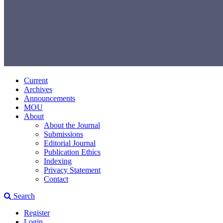
Current
Archives
Announcements
MOU
About
About the Journal
Submissions
Editorial Journal
Publication Ethics
Indexing
Privacy Statement
Contact
Search
Register
Login