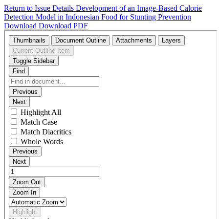
Return to Issue Details
Development of an Image-Based Calorie
Detection Model in Indonesian Food for Stunting Prevention
Download
Download PDF