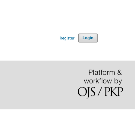
Register
Login