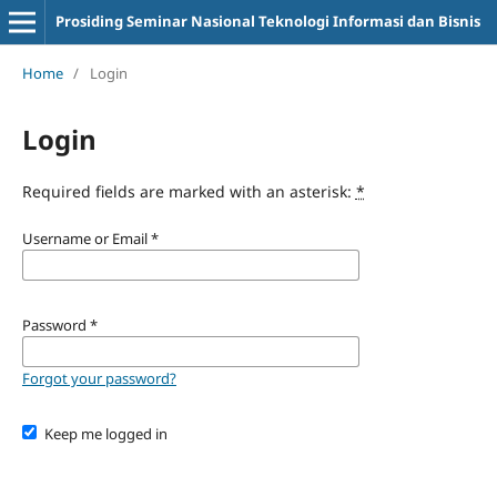
Prosiding Seminar Nasional Teknologi Informasi dan Bisnis
Home
/
Login
Login
Required fields are marked with an asterisk:
*
Username or Email
*
Password
*
Forgot your password?
Keep me logged in