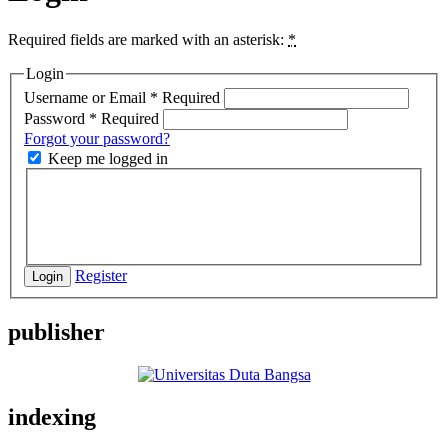
Required fields are marked with an asterisk:
*
Login
Username or Email
*
Required
Password
*
Required
Forgot your password?
Keep me logged in
Register
Login
publisher
indexing