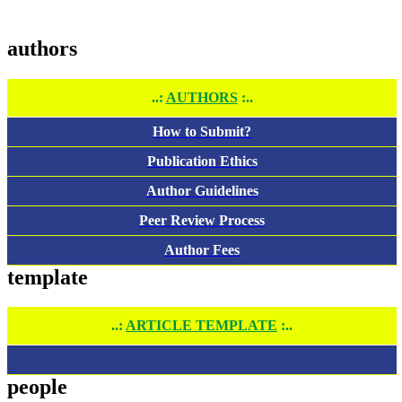
authors
..:
AUTHORS
:..
How to Submit?
Publication Ethics
Author Guidelines
Peer Review Process
Author Fees
template
..:
ARTICLE TEMPLATE
:..
people