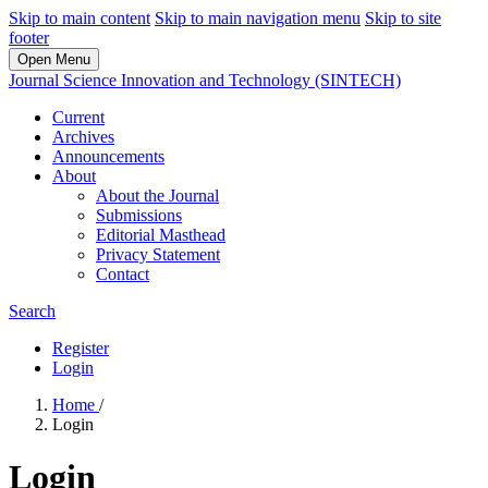
Skip to main content
Skip to main navigation menu
Skip to site
footer
Open Menu
Journal Science Innovation and Technology (SINTECH)
Current
Archives
Announcements
About
About the Journal
Submissions
Editorial Masthead
Privacy Statement
Contact
Search
Register
Login
Home
/
Login
Login