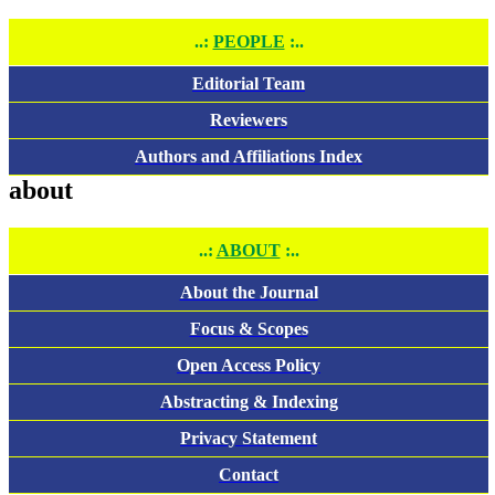
..:
PEOPLE
:..
Editorial Team
Reviewers
Authors and Affiliations Index
about
..:
ABOUT
:..
About the Journal
Focus & Scopes
Open Access Policy
Abstracting & Indexing
Privacy Statement
Contact