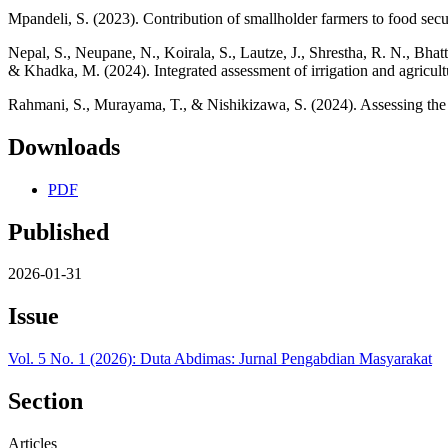
Mpandeli, S. (2023). Contribution of smallholder farmers to food secur
Nepal, S., Neupane, N., Koirala, S., Lautze, J., Shrestha, R. N., Bha
& Khadka, M. (2024). Integrated assessment of irrigation and agricul
Rahmani, S., Murayama, T., & Nishikizawa, S. (2024). Assessing the p
Downloads
PDF
Published
2026-01-31
Issue
Vol. 5 No. 1 (2026): Duta Abdimas: Jurnal Pengabdian Masyarakat
Section
Articles