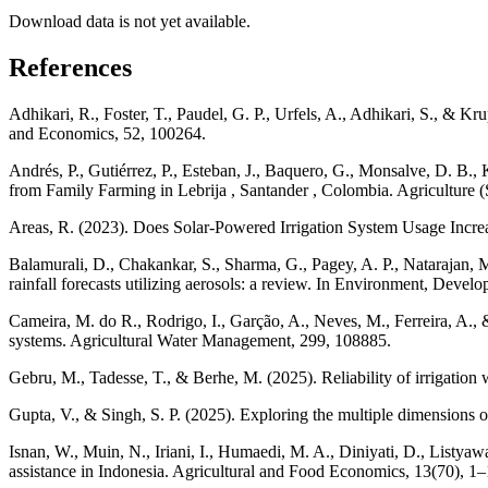
Download data is not yet available.
References
Adhikari, R., Foster, T., Paudel, G. P., Urfels, A., Adhikari, S., & 
and Economics, 52, 100264.
Andrés, P., Gutiérrez, P., Esteban, J., Baquero, G., Monsalve, D. B.
from Family Farming in Lebrija , Santander , Colombia. Agriculture (
Areas, R. (2023). Does Solar-Powered Irrigation System Usage Increa
Balamurali, D., Chakankar, S., Sharma, G., Pagey, A. P., Natarajan, M
rainfall forecasts utilizing aerosols: a review. In Environment, Deve
Cameira, M. do R., Rodrigo, I., Garção, A., Neves, M., Ferreira, A., &
systems. Agricultural Water Management, 299, 108885.
Gebru, M., Tadesse, T., & Berhe, M. (2025). Reliability of irrigation
Gupta, V., & Singh, S. P. (2025). Exploring the multiple dimensions o
Isnan, W., Muin, N., Iriani, I., Humaedi, M. A., Diniyati, D., Listyaw
assistance in Indonesia. Agricultural and Food Economics, 13(70), 1–