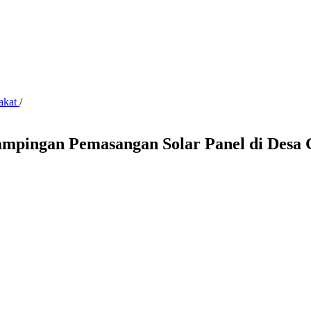
rakat
/
dampingan Pemasangan Solar Panel di Desa 