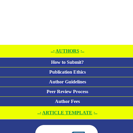
..:
AUTHORS
:..
How to Submit?
Publication Ethics
Author Guidelines
Peer Review Process
Author Fees
..:
ARTICLE TEMPLATE
:..