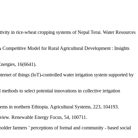
ctivity in rice-wheat cropping systems of Nepal Terai. Water Resources
 A Competitive Model for Rural Agricultural Development : Insights
Energies, 16(6641).
ernet of things (IoT)-controlled water irrigation system supported by
ethods to select potential innovations in collective irrigation
tems in northern Ethiopia. Agricultural Systems, 223, 104193.
c review. Renewable Energy Focus, 54, 100711.
lholder farmers ’ perceptions of formal and community ‑ based social