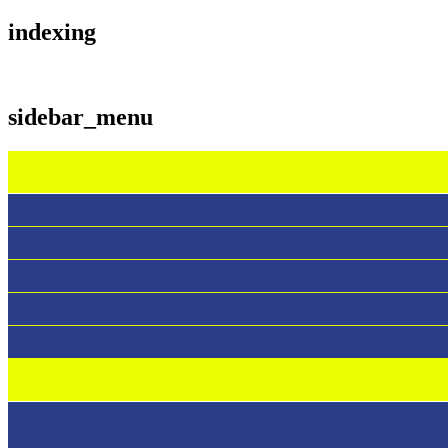
indexing
sidebar_menu