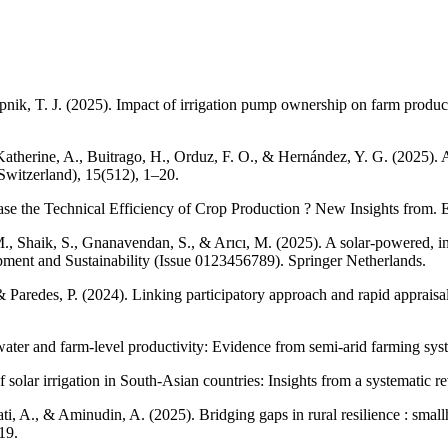
Krupnik, T. J. (2025). Impact of irrigation pump ownership on farm produ
, Katherine, A., Buitrago, H., Orduz, F. O., & Hernández, Y. G. (2025).
Switzerland), 15(512), 1–20.
se the Technical Efficiency of Crop Production ? New Insights from. 
., Shaik, S., Gnanavendan, S., & Arıcı, M. (2025). A solar-powered, int
lopment and Sustainability (Issue 0123456789). Springer Netherlands.
 Paredes, P. (2024). Linking participatory approach and rapid appraisal m
 water and farm-level productivity: Evidence from semi-arid farming sys
f solar irrigation in South-Asian countries: Insights from a systemati
ati, A., & Aminudin, A. (2025). Bridging gaps in rural resilience : smal
19.