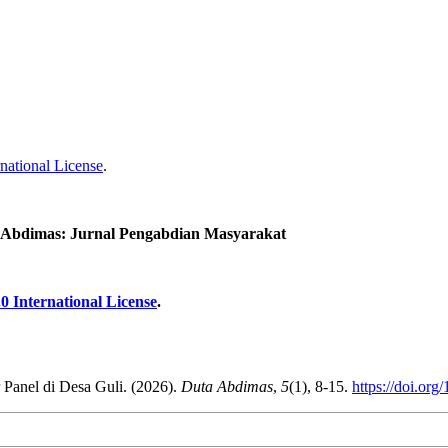
national License
.
 Abdimas: Jurnal Pengabdian Masyarakat
0 International License
.
 Panel di Desa Guli. (2026).
Duta Abdimas
,
5
(1), 8-15.
https://doi.org