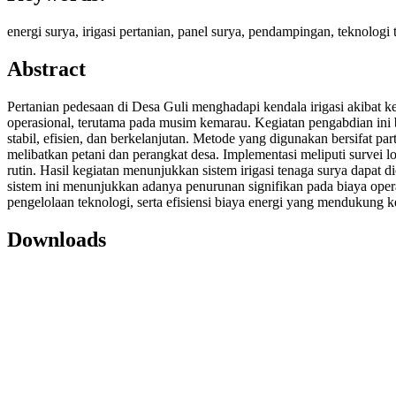
energi surya, irigasi pertanian, panel surya, pendampingan, teknologi 
Abstract
Pertanian pedesaan di Desa Guli menghadapi kendala irigasi akibat ke
operasional, terutama pada musim kemarau. Kegiatan pengabdian ini 
stabil, efisien, dan berkelanjutan. Metode yang digunakan bersifat p
melibatkan petani dan perangkat desa. Implementasi meliputi survei l
rutin. Hasil kegiatan menunjukkan sistem irigasi tenaga surya dapat di
sistem ini menunjukkan adanya penurunan signifikan pada biaya operas
pengelolaan teknologi, serta efisiensi biaya energi yang mendukung ke
Downloads