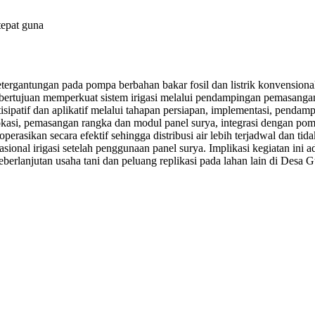
tepat guna
tergantungan pada pompa berbahan bakar fosil dan listrik konvensional
bertujuan memperkuat sistem irigasi melalui pendampingan pemasangan 
artisipatif dan aplikatif melalui tahapan persiapan, implementasi, pen
okasi, pemasangan rangka dan modul panel surya, integrasi dengan pompa
operasikan secara efektif sehingga distribusi air lebih terjadwal dan ti
ional irigasi setelah penggunaan panel surya. Implikasi kegiatan ini a
berlanjutan usaha tani dan peluang replikasi pada lahan lain di Desa G