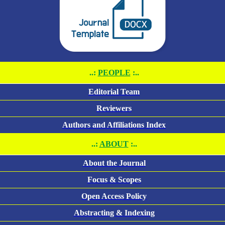
..:
PEOPLE
:..
Editorial Team
Reviewers
Authors and Affiliations Index
..:
ABOUT
:..
About the Journal
Focus & Scopes
Open Access Policy
Abstracting & Indexing