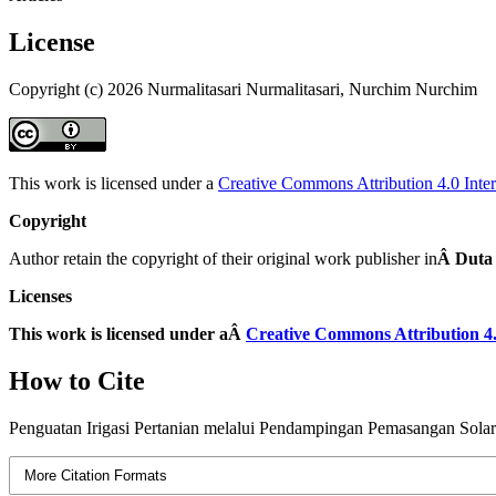
License
Copyright (c) 2026 Nurmalitasari Nurmalitasari, Nurchim Nurchim
This work is licensed under a
Creative Commons Attribution 4.0 Inter
Copyright
Author retain the copyright of their original work publisher in
Â Duta
Licenses
This work is licensed under aÂ
Creative Commons Attribution 4.
How to Cite
Penguatan Irigasi Pertanian melalui Pendampingan Pemasangan Solar
More Citation Formats