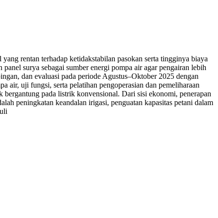
 yang rentan terhadap ketidakstabilan pasokan serta tingginya biaya
panel surya sebagai sumber energi pompa air agar pengairan lebih
dampingan, dan evaluasi pada periode Agustus–Oktober 2025 dengan
 air, uji fungsi, serta pelatihan pengoperasian dan pemeliharaan
dak bergantung pada listrik konvensional. Dari sisi ekonomi, penerapan
dalah peningkatan keandalan irigasi, penguatan kapasitas petani dalam
uli