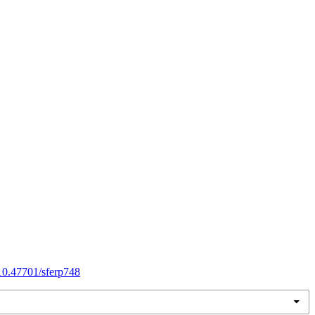
/10.47701/sferp748