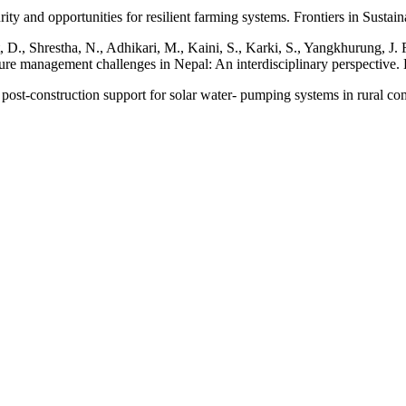
ity and opportunities for resilient farming systems. Frontiers in Sustai
tt, D., Shrestha, N., Adhikari, M., Kaini, S., Karki, S., Yangkhurung, J
ture management challenges in Nepal: An interdisciplinary perspective.
ost-construction support for solar water- pumping systems in rural co