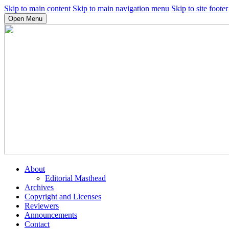
Skip to main content
Skip to main navigation menu
Skip to site footer
Open Menu
About
Editorial Masthead
Archives
Copyright and Licenses
Reviewers
Announcements
Contact