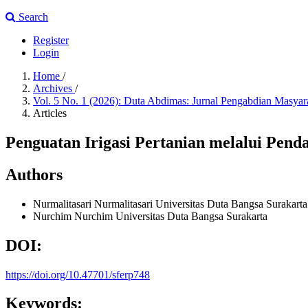
Search
Register
Login
Home
/
Archives
/
Vol. 5 No. 1 (2026): Duta Abdimas: Jurnal Pengabdian Masya
Articles
Penguatan Irigasi Pertanian melalui Pen
Authors
Nurmalitasari Nurmalitasari
Universitas Duta Bangsa Surakarta
Nurchim Nurchim
Universitas Duta Bangsa Surakarta
DOI:
https://doi.org/10.47701/sferp748
Keywords: