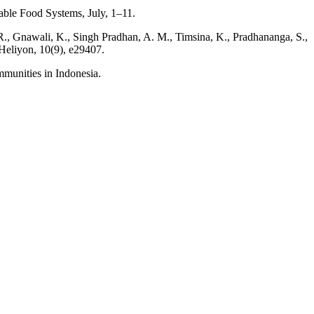
nable Food Systems, July, 1–11.
. R., Gnawali, K., Singh Pradhan, A. M., Timsina, K., Pradhananga, S.,
 Heliyon, 10(9), e29407.
mmunities in Indonesia.