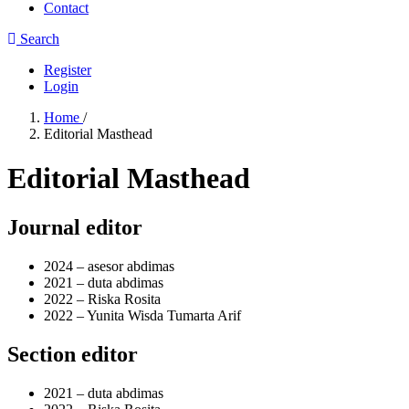
Contact
Search
Register
Login
Home
/
Editorial Masthead
Editorial Masthead
Journal editor
2024 –
asesor abdimas
2021 –
duta abdimas
2022 –
Riska Rosita
2022 –
Yunita Wisda Tumarta Arif
Section editor
2021 –
duta abdimas