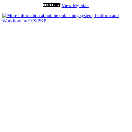
View My Stats