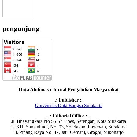
pengunjung
Duta Abdimas : Jurnal Pengabdian Masyarakat
..: Publisher :..
Universitas Duta Bangsa Surakarta
..: Editorial Office :..
Jl. Bhayangkara No 55-57 Tipes, Serengan, Kota Surakarta
Jl. KH. Samanhudi, No. 93, Sondakan, Laweyan, Surakarta
Jl. Pinang Raya No. 47, Jati, Cemani, Grogol, Sukoharjo