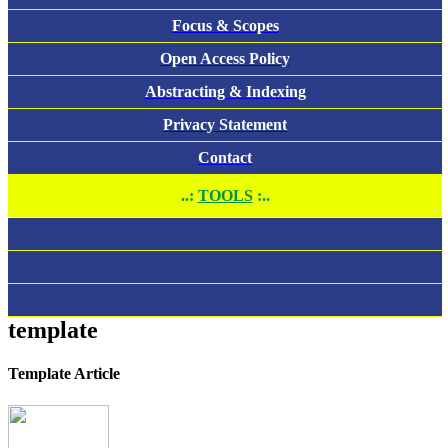
Focus & Scopes
Open Access Policy
Abstracting & Indexing
Privacy Statement
Contact
..:
TOOLS
:..
template
Template Article