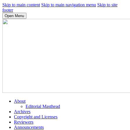
Skip to main content
Skip to main navigation menu
Skip to site
footer
Open Menu
About
Editorial Masthead
Archives
Copyright and Licenses
Reviewers
Announcements