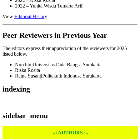
2022 –
Riska Rosita
2022 –
Yunita Wisda Tumarta Arif
View
Editorial History
Peer Reviewers in Previous Year
The editors express their appreciation of the reviewers for 2025
listed below.
Nurchim
Universitas Duta Bangsa Surakarta
Riska Rosita
Ratna Susanti
Politeknik Indonusa Surakarta
indexing
sidebar_menu
..:
AUTHORS
:..