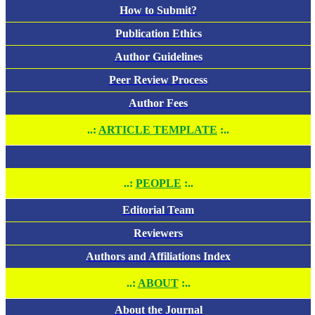
How to Submit?
Publication Ethics
Author Guidelines
Peer Review Process
Author Fees
..:
ARTICLE TEMPLATE
:..
..:
PEOPLE
:..
Editorial Team
Reviewers
Authors and Affiliations Index
..:
ABOUT
:..
About the Journal