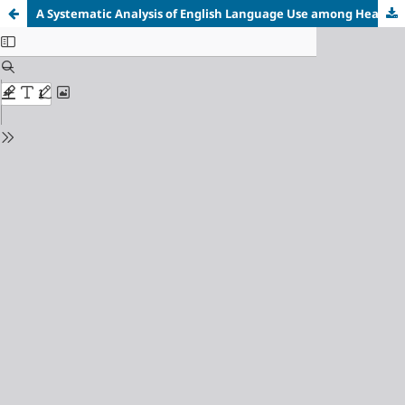
A Systematic Analysis of English Language Use among Healthcare Professionals in the Workplace