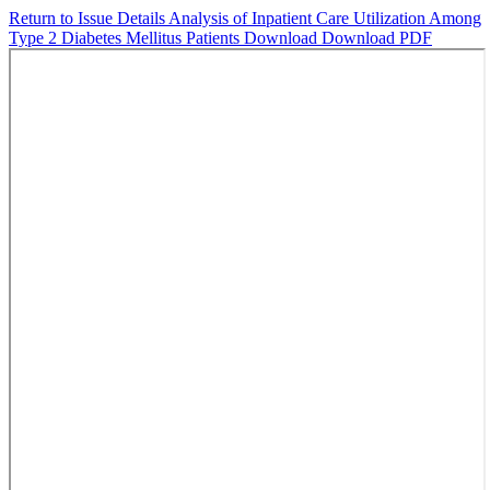
Return to Issue Details
Analysis of Inpatient Care Utilization Among
Type 2 Diabetes Mellitus Patients
Download
Download PDF