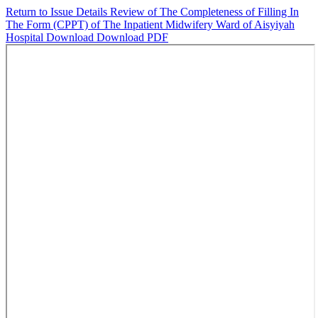
Return to Issue Details
Review of The Completeness of Filling In
The Form (CPPT) of The Inpatient Midwifery Ward of Aisyiyah
Hospital
Download
Download PDF