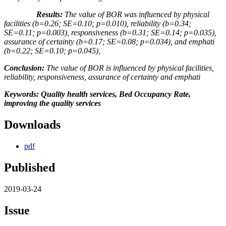
Results:
The value of BOR was influenced by physical
facilities (b
=
0.26
;
SE=0.
10
;
p=0.010), reliability
(b
=
0.34
;
SE=0.
11
;
p=0.003), responsiveness
(b
=
0.31
;
SE=0.
14
;
p=0.035),
assurance of certainty
(b
=
0.17
;
SE=0.
08
;
p=0.034), and emphati
(b
=
0.22
;
SE=0.
10
;
p=0.045),
Conclusion:
The value of BOR is influenced by physical facilities,
reliability, responsiveness, assurance of certainty and emphati
Keywords: Quality health services, Bed Occupancy Rate,
improving the quality services
Downloads
pdf
Published
2019-03-24
Issue