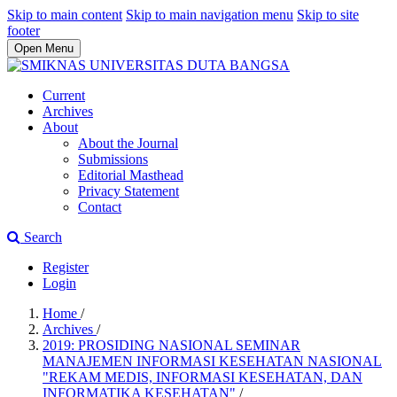
Skip to main content
Skip to main navigation menu
Skip to site
footer
Open Menu
Current
Archives
About
About the Journal
Submissions
Editorial Masthead
Privacy Statement
Contact
Search
Register
Login
Home
/
Archives
/
2019: PROSIDING NASIONAL SEMINAR
MANAJEMEN INFORMASI KESEHATAN NASIONAL
"REKAM MEDIS, INFORMASI KESEHATAN, DAN
INFORMATIKA KESEHATAN"
/