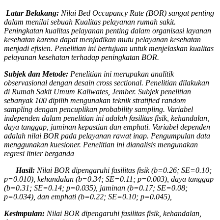
Latar Belakang:
Nilai Bed Occupancy Rate (BOR) sangat penting
dalam menilai sebuah Kualitas pelayanan rumah sakit.
Peningkatan kualitas pelayanan penting dalam organisasi layanan
kesehatan karena dapat menjadikan mutu pelayanan kesehatan
menjadi efisien. Penelitian ini bertujuan untuk men
jelaskan kualitas
pelayanan kesehatan terhadap peningkatan BOR.
Subjek dan Metode:
Penelitian ini merupakan
analitik
observasional dengan desain cross
sectional.
Penelitian dilakukan
di
Rumah Sakit Umum Kaliwates, Jember
. Subjek penelitian
sebanyak 100
dipilih
mengunakan teknik stratified random
sampling
dengan pencuplikan
probability sampling. Variabel
independen dalam penelitian ini adalah
fasilitas fisik, kehandalan,
daya tanggap, jaminan kepastian dan emphati. Variabel
dependen
adalah nilai BOR pada pelayanan rawat inap. Pengumpulan data
mengguna­kan kuesioner. Penelitian ini dianalisis mengunakan
regresi linier berganda
Hasil:
Nilai BOR
dipengaruhi
fasilitas fisik
(b=0.
26
; SE=0.
10
;
p=0.0
10
), kehandalan
(b=0.
34
; SE=0.
11
; p=0.0
03
), daya tanggap
(b=0.
31
; SE=0.
14
; p=0.0
35
), jaminan
(b=0.
17
; SE=0.
08
;
p=0.0
34
), dan emphati
(b=0.
22
; SE=0.
10
; p=0.0
45
),
Kesimpulan:
Nilai BOR dipengaruhi fasilitas fisik, kehandalan,