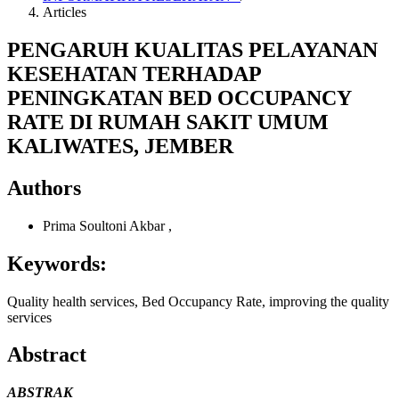
Articles
PENGARUH KUALITAS PELAYANAN
KESEHATAN TERHADAP
PENINGKATAN BED OCCUPANCY
RATE DI RUMAH SAKIT UMUM
KALIWATES, JEMBER
Authors
Prima Soultoni Akbar
,
Keywords:
Quality health services, Bed Occupancy Rate, improving the quality
services
Abstract
ABSTRAK