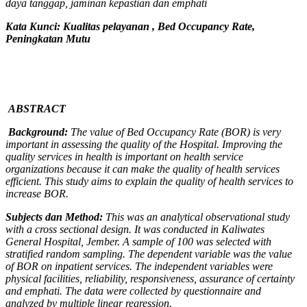
daya tanggap, jaminan kepastian dan emphati
Kata Kunci: K
ualitas pelayanan
, Bed Occupancy Rate,
Peningkatan Mutu
ABSTRACT
Background:
The value of Bed Occupancy Rate (BOR) is very
important in assessing the quality of the Hospital. Improving the
quality services in health is important on health service
organizations because it can make the quality of health services
efficient. This study aims to explain the quality of health services to
increase BOR.
Subjects dan Method:
This was an analytical observational study
with a cross sectional design
. It was conducted in Kaliwates
General Hospital,
Jember
. A sample of 100
was selected with
stratified random sampling. The dependent variable was the value
of BOR on inpatient services. The independent variables were
physical facilities, reliability, responsiveness, assurance of certainty
and emphati. The data were collected by questionnaire and
analyzed by multiple linear regression.