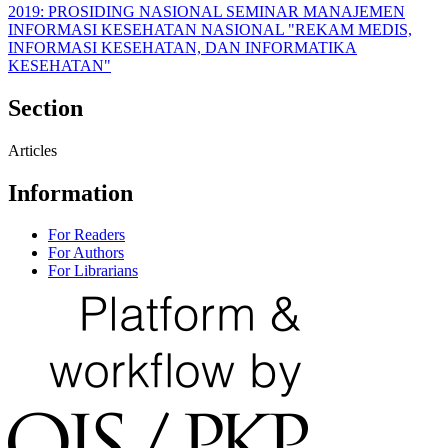
2019: PROSIDING NASIONAL SEMINAR MANAJEMEN
INFORMASI KESEHATAN NASIONAL "REKAM MEDIS,
INFORMASI KESEHATAN, DAN INFORMATIKA
KESEHATAN"
Section
Articles
Information
For Readers
For Authors
For Librarians