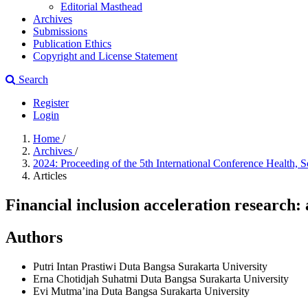
Editorial Masthead
Archives
Submissions
Publication Ethics
Copyright and License Statement
Search
Register
Login
Home
/
Archives
/
2024: Proceeding of the 5th International Conference Heal
Articles
Financial inclusion acceleration research:
Authors
Putri Intan Prastiwi
Duta Bangsa Surakarta University
Erna Chotidjah Suhatmi
Duta Bangsa Surakarta University
Evi Mutma’ina
Duta Bangsa Surakarta University