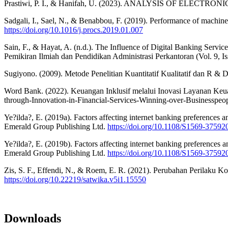
Prastiwi, P. I., & Hanifah, U. (2023). ANALYSIS OF EL
Sadgali, I., Sael, N., & Benabbou, F. (2019). Performance of machine
https://doi.org/10.1016/j.procs.2019.01.007
Sain, F., & Hayat, A. (n.d.). The Influence of Digital Banking Servic
Pemikiran Ilmiah dan Pendidikan Administrasi Perkantoran (Vol. 9, Is
Sugiyono. (2009). Metode Penelitian Kuantitatif Kualitatif dan R & D
Word Bank. (2022). Keuangan Inklusif melalui Inovasi Layanan Ke
through-Innovation-in-Financial-Services-Winning-over-Businesspeo
Ye?ilda?, E. (2019a). Factors affecting internet banking preferences 
Emerald Group Publishing Ltd.
https://doi.org/10.1108/S1569-375
Ye?ilda?, E. (2019b). Factors affecting internet banking preferences 
Emerald Group Publishing Ltd.
https://doi.org/10.1108/S1569-375
Zis, S. F., Effendi, N., & Roem, E. R. (2021). Perubahan Perilaku K
https://doi.org/10.22219/satwika.v5i1.15550
Downloads