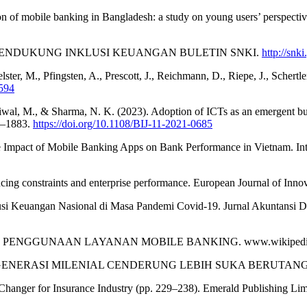
ion of mobile banking in Bangladesh: a study on young users’ perspecti
NTECH MENDUKUNG INKLUSI KEUANGAN BULETIN SNKI.
http://snki
ster, M., Pfingsten, A., Prescott, J., Reichmann, D., Riepe, J., Schertle
1594
Paliwal, M., & Sharma, N. K. (2023). Adoption of ICTs as an emergent 
0–1883.
https://doi.org/10.1108/BIJ-11-2021-0685
The Impact of Mobile Banking Apps on Bank Performance in Vietnam. Int
inancing constraints and enterprise performance. European Journal of I
lusi Keuangan Nasional di Masa Pandemi Covid-19. Jurnal Akuntansi 
HI PENGGUNAAN LAYANAN MOBILE BANKING. www.wikipedi
DAN GENERASI MILENIAL CENDERUNG LEBIH SUKA BERUTANG? Http
e Changer for Insurance Industry (pp. 229–238). Emerald Publishing Li