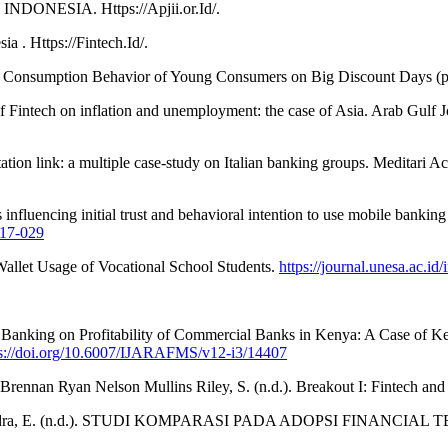
NESIA. Https://Apjii.or.Id/.
a . Https://Fintech.Id/.
ian Consumption Behavior of Young Consumers on Big Discount Days (
intech on inflation and unemployment: the case of Asia. Arab Gulf Jo
eputation link: a multiple case-study on Italian banking groups. Meditar
influencing initial trust and behavioral intention to use mobile banking
017-029
allet Usage of Vocational School Students.
https://journal.unesa.ac.id
net Banking on Profitability of Commercial Banks in Kenya: A Case of 
ps://doi.org/10.6007/IJARAFMS/v12-i3/14407
 Brennan Ryan Nelson Mullins Riley, S. (n.d.). Breakout I: Fintech a
hella Mahendra, E. (n.d.). STUDI KOMPARASI PADA ADOPSI F