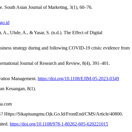
ve. South Asian Journal of Marketing, 3(1), 60–76.
.go.id
r, A., Uhde, A., & Yasar, S. (n.d.). The Effect of Digital
business strategy during and following COVID-19 crisis: evidence from
ernational Journal of Research and Review, 8(4), 391–401.
nnovation Management.
https://doi.org/10.1108/EJIM-05-2023-0349
Dan Keuangan, 8(1).
a.com
s://Sikapiuangmu.Ojk.Go.Id/FrontEnd/CMS/Article/40800.
mited.
https://doi.org/10.1108/978-1-80262-605-620221015