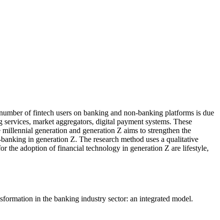
g number of fintech users on banking and non-banking platforms is due
ing services, market aggregators, digital payment systems. These
 millennial generation and generation Z aims to strengthen the
on-banking in generation Z. The research method uses a qualitative
 the adoption of financial technology in generation Z are lifestyle,
formation in the banking industry sector: an integrated model.