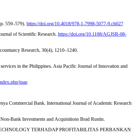
pp. 559–579).
https://doi.org/10.4018/978-1-7998-5077-9.ch027
urnal of Scientific Research.
https://doi.org/10.1108/AGJSR-08-
i Accountancy Research, 30(4), 1210–1240.
 services in the Philippines. Asia Pacific Journal of Innovation and
/index.php/jpap
Kenya Commercial Bank. International Journal of Academic Research
nd Non-Bank Investments and Acquisitions Brad Rustin.
INANCIAL TECHNOLOGY TERHADAP PROFITABILITAS PERBANKAN