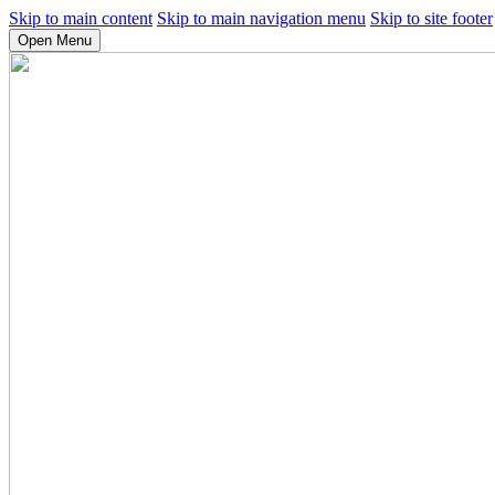
Skip to main content
Skip to main navigation menu
Skip to site footer
Open Menu