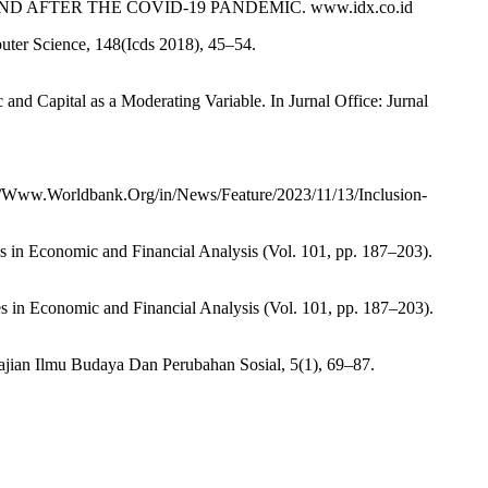
 AND AFTER THE COVID-19 PANDEMIC. www.idx.co.id
puter Science, 148(Icds 2018), 45–54.
and Capital as a Moderating Variable. In Jurnal Office: Jurnal
//Www.Worldbank.Org/in/News/Feature/2023/11/13/Inclusion-
ies in Economic and Financial Analysis (Vol. 101, pp. 187–203).
ies in Economic and Financial Analysis (Vol. 101, pp. 187–203).
Kajian Ilmu Budaya Dan Perubahan Sosial, 5(1), 69–87.