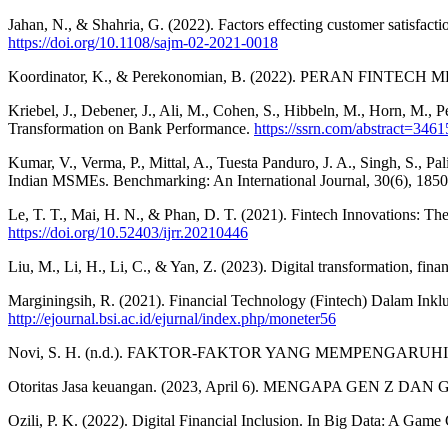
Jahan, N., & Shahria, G. (2022). Factors effecting customer satisfact
https://doi.org/10.1108/sajm-02-2021-0018
Koordinator, K., & Perekonomian, B. (2022). PERAN FI
Kriebel, J., Debener, J., Ali, M., Cohen, S., Hibbeln, M., Horn, M., Pel
Transformation on Bank Performance.
https://ssrn.com/abstract=346
Kumar, V., Verma, P., Mittal, A., Tuesta Panduro, J. A., Singh, S., 
Indian MSMEs. Benchmarking: An International Journal, 30(6), 185
Le, T. T., Mai, H. N., & Phan, D. T. (2021). Fintech Innovations: 
https://doi.org/10.52403/ijrr.20210446
Liu, M., Li, H., Li, C., & Yan, Z. (2023). Digital transformation, f
Marginingsih, R. (2021). Financial Technology (Fintech) Dalam Ink
http://ejournal.bsi.ac.id/ejurnal/index.php/moneter56
Novi, S. H. (n.d.). FAKTOR-FAKTOR YANG MEMPENGARU
Otoritas Jasa keuangan. (2023, April 6). MENGAPA GEN Z 
Ozili, P. K. (2022). Digital Financial Inclusion. In Big Data: A Gam