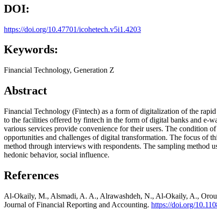
DOI:
https://doi.org/10.47701/icohetech.v5i1.4203
Keywords:
Financial Technology, Generation Z
Abstract
Financial Technology (Fintech) as a form of digitalization of the rap
to the facilities offered by fintech in the form of digital banks and e
various services provide convenience for their users. The condition o
opportunities and challenges of digital transformation. The focus of t
method through interviews with respondents. The sampling method uses 
hedonic behavior, social influence.
References
Al-Okaily, M., Alsmadi, A. A., Alrawashdeh, N., Al-Okaily, A., Oroud,
Journal of Financial Reporting and Accounting.
https://doi.org/10.