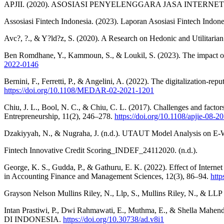
APJII. (2020). ASOSIASI PENYELENGGARA JASA INTERNET INDO
Assosiasi Fintech Indonesia. (2023). Laporan Asosiasi Fintech Indonesi
Avc?, ?., & Y?ld?z, S. (2020). A Research on Hedonic and Utilitar
Ben Romdhane, Y., Kammoun, S., & Loukil, S. (2023). The impact of F
2022-0146
Bernini, F., Ferretti, P., & Angelini, A. (2022). The digitalization-r
https://doi.org/10.1108/MEDAR-02-2021-1201
Chiu, J. L., Bool, N. C., & Chiu, C. L. (2017). Challenges and factors 
Entrepreneurship, 11(2), 246–278.
https://doi.org/10.1108/apjie-08-2
Dzakiyyah, N., & Nugraha, J. (n.d.). UTAUT Model Analysis on E-W
Fintech Innovative Credit Scoring_INDEF_24112020. (n.d.).
George, K. S., Gudda, P., & Gathuru, E. K. (2022). Effect of Inter
in Accounting Finance and Management Sciences, 12(3), 86–94.
htt
Grayson Nelson Mullins Riley, N., Llp, S., Mullins Riley, N., & LLP
Intan Prastiwi, P., Dwi Rahmawati, E., Muthma, E., & S
DI INDONESIA.
https://doi.org/10.30738/ad.v8i1