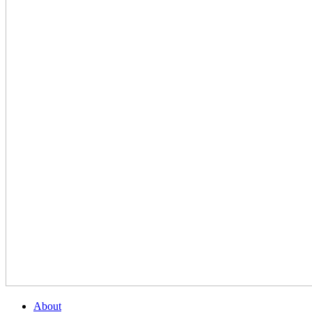
About