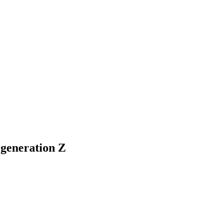
 generation Z