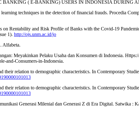
ECTRONIC BANKING ( E-BANKING) USERS IN INDONESIA DURING
 learning techniques in the detection of financial frauds. Procedia Com
es on Rentability and Risk Profile of Banks with the Covid-19 Pandemic 
sue 1).
http://ojs.unm.ac.id/jo
. Alfabeta.
uangan: Meyakinkan Pelaku Usaha dan Konsumen di Indonesia. Https:
ple-and-Consumers-in-Indonesia.
and their relation to demographic characteristics. In Contemporary Stud
920190000101013
and their relation to demographic characteristics. In Contemporary Stud
920190000101013
omunikasi Generasi Milenial dan Generasi Z di Era Digital. Satwika : 