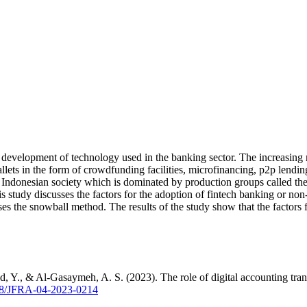
id development of technology used in the banking sector. The increasin
-wallets in the form of crowdfunding facilities, microfinancing, p2p lend
f Indonesian society which is dominated by production groups called the
his study discusses the factors for the adoption of fintech banking or n
the snowball method. The results of the study show that the factors for
 Y., & Al-Gasaymeh, A. S. (2023). The role of digital accounting trans
1108/JFRA-04-2023-0214