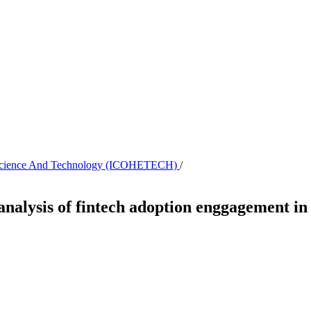
th, Science And Technology (ICOHETECH)
/
 analysis of fintech adoption enggagement in