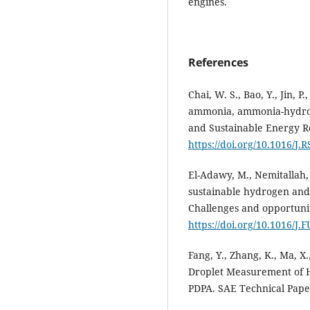
engines.
References
Chai, W. S., Bao, Y., Jin, P
ammonia, ammonia-hydro
and Sustainable Energy R
https://doi.org/10.1016/J
El-Adawy, M., Nemitallah,
sustainable hydrogen and
Challenges and opportunit
https://doi.org/10.1016/J
Fang, Y., Zhang, K., Ma, X.,
Droplet Measurement of H
PDPA. SAE Technical Pape