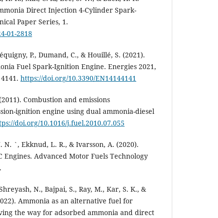
monia Direct Injection 4-Cylinder Spark-
ical Paper Series, 1.
24-01-2818
quigny, P., Dumand, C., & Houillé, S. (2021).
nia Fuel Spark-Ignition Engine. Energies 2021,
, 4141.
https://doi.org/10.3390/EN14144141
C. (2011). Combustion and emissions
ssion-ignition engine using dual ammonia-diesel
tps://doi.org/10.1016/j.fuel.2010.07.055
 N. `, Ekknud, L. R., & Ivarsson, A. (2020).
C Engines. Advanced Motor Fuels Technology
.
Shreyash, N., Bajpai, S., Ray, M., Kar, S. K., &
2022). Ammonia as an alternative fuel for
Paving the way for adsorbed ammonia and direct