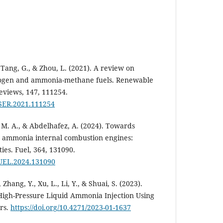
., Tang, G., & Zhou, L. (2021). A review on
gen and ammonia-methane fuels. Renewable
eviews, 147, 111254.
.RSER.2021.111254
 M. A., & Abdelhafez, A. (2024). Towards
 ammonia internal combustion engines:
ies. Fuel, 364, 131090.
.FUEL.2024.131090
 Zhang, Y., Xu, L., Li, Y., & Shuai, S. (2023).
igh-Pressure Liquid Ammonia Injection Using
rs.
https://doi.org/10.4271/2023-01-1637