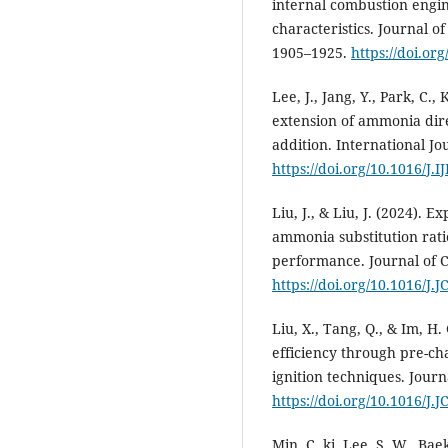
internal combustion engi
characteristics. Journal o
1905–1925.
https://doi.or
Lee, J., Jang, Y., Park, C.
extension of ammonia dire
addition. International J
https://doi.org/10.1016/J
Liu, J., & Liu, J. (2024). E
ammonia substitution rati
performance. Journal of C
https://doi.org/10.1016/J
Liu, X., Tang, Q., & Im, 
efficiency through pre-c
ignition techniques. Journ
https://doi.org/10.1016/J
Min, C. ki, Lee, S. W., Baek