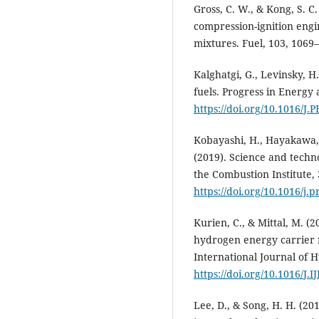
Gross, C. W., & Kong, S. C
compression-ignition eng
mixtures. Fuel, 103, 1069
Kalghatgi, G., Levinsky, H
fuels. Progress in Energy
https://doi.org/10.1016/J.
Kobayashi, H., Hayakawa, A
(2019). Science and tech
the Combustion Institute, 
https://doi.org/10.1016/j.
Kurien, C., & Mittal, M. (
hydrogen energy carrier f
International Journal of 
https://doi.org/10.1016/J
Lee, D., & Song, H. H. (2