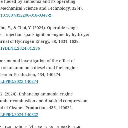
ne fueled by ammonia and its operating
f Mechanical Science and Technology, 32(4),
g/10.1007/s12206-018-0347-x
, Kim, Y., & Choi, Y. (2024). Operable range
ct injection spark ignition engine by hydrogen
ournal of Hydrogen Energy, 58, 1631–1639.
.IJHYDENE.2024.01.276
xperimental investigation of the effect of
o on an ammonia-diesel dual-fuel engine
leaner Production, 434, 140274.
.JCLEPRO.2023.140274
H. G. (2024). Enhancing ammonia engine
hamber combustion and dual-fuel compression
al of Cleaner Production, 436, 140622.
.JCLEPRO.2024.140622
, H.-K., Min, C. ki, Lee, S. W., & Baek, H.-K.