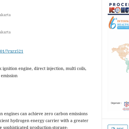
akarta
akarta
701/7rxrz521
gnition engine, direct injection, multi coils,
 emission
on engines can achieve zero carbon emissions
cient hydrogen energy carrier with a greater
 sophisticated production-storage-