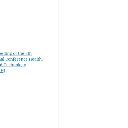
eeding of the 6th
nal Conference Health,
nd Technology
CH)