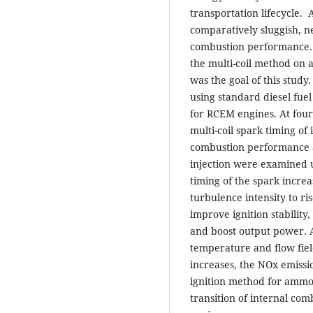
transportation lifecycle.
comparatively sluggish, ne
combustion performance. I
the multi-coil method on
was the goal of this study
using standard diesel fue
for RCEM engines. At fou
multi-coil spark timing of
combustion performance 
injection were examined 
timing of the spark incre
turbulence intensity to ri
improve ignition stability
and boost output power. 
temperature and flow fiel
increases, the NOx emissio
ignition method for ammon
transition of internal co