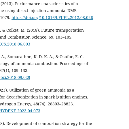
. (2013). Performance characteristics of a
ine using direct-injection ammonia–DME
–1079.
https://doi.org/10.1016/J.FUEL.2012.08.026
., & Colket, M. (2018). Future transportation
 and Combustion Science, 69, 103–105.
PECS.2018.06.003
., Somarathne, K. D. K. A., & Okafor, E. C.
nology of ammonia combustion. Proceedings of
37(1), 109–133.
proci.2018.09.029
2023). Utilization of green ammonia as a
or decarbonization in spark ignition engines.
Hydrogen Energy, 48(74), 28803–28823.
.IJHYDENE.2023.04.073
018). Development of combustion strategy for the