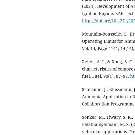
(2024). Development of Am
Ignition Engine. SAE Techn
https://doi.org/10.4271/20
Mounaïm-Rousselle, C., Bré
Operating Limits for Ammo
Vol. 14, Page 4141, 14(14)
Reiter, A. J., & Kong, S. 
characteristics of compre
fuel. Fuel, 90(1), 87–97.
ht
Schramm, J., Klüssmann, J.
Ammonia Application in I
Collaboration Programme
Sonker, M., Tiwary, S. K., 
Balathanigaimani, M. S. (
vehicular applications: 