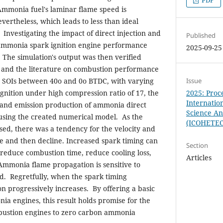
PDF
 Ammonia fuel's laminar flame speed is
vertheless, which leads to less than ideal
nvestigating the impact of direct injection and
Published
 ammonia spark ignition engine performance
2025-09-25
. The simulation's output was then verified
l and the literature on combustion performance
r SOIs between 40o and 0o BTDC, with varying
Issue
 ignition under high compression ratio of 17, the
2025: Proc
Internatio
and emission production of ammonia direct
Science A
using the created numerical model. As the
(ICOHETE
ased, there was a tendency for the velocity and
se and then decline. Increased spark timing can
Section
, reduce combustion time, reduce cooling loss,
Articles
Ammonia flame propagation is sensitive to
d. Regretfully, when the spark timing
n progressively increases. By offering a basic
ia engines, this result holds promise for the
mbustion engines to zero carbon ammonia