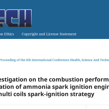
on Ethics
Copyright and License Statement
Proceeding of the 6th International Conference Health, Science And Te
estigation on the combustion perfor
tion of ammonia spark ignition engin
ulti coils spark-ignition strategy