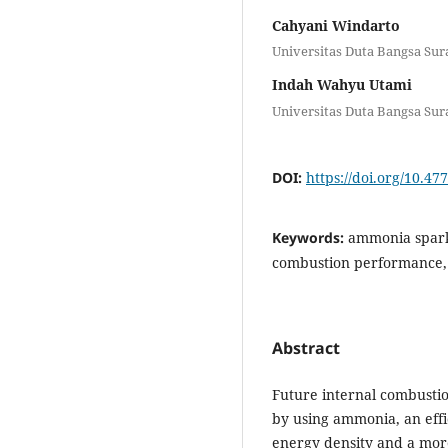
Cahyani Windarto
Universitas Duta Bangsa Sur
Indah Wahyu Utami
Universitas Duta Bangsa Sur
DOI:
https://doi.org/10.47
Keywords:
ammonia spark i
combustion performance,
Abstract
Future internal combusti
by using ammonia, an effi
energy density and a more