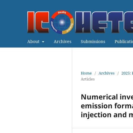
About
Archives
Submissions
Publicati
Home
/
Archives
/
2025: 
Articles
Numerical inv
emission forma
injection and m