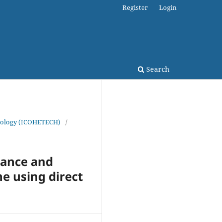
Register
Login
Search
chnology (ICOHETECH)
/
mance and
e using direct