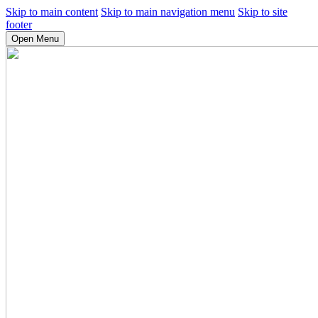
Skip to main content
Skip to main navigation menu
Skip to site
footer
Open Menu