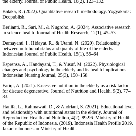
the elderly. Journal of Public Health, 16(2), 123–132.
Balaka, R. (2022). Quantitative research methodology. Yogyakarta:
Deepublish.
Berlianti, R., Sari, M., & Nugroho, A. (2024). Associative research
in science health. Journal of Health Research, 12(1), 45–53.
Damayanti, I., Hidayat, R., & Utami, N. (2020). Relationship
between nutritional status and quality of life of the elderly.
Indonesian Journal of Public Health, 15(1), 55–64.
Esprensa, A., Handayani, T., & Yusuf, M. (2022). Physiological
changes and psychology in the elderly and its health implications.
Indonesian Nursing Journal, 25(3), 150–158.
Fariqi, A. (2021). Excessive nutrition in the elderly as a risk factor
for disease degenerative. Journal of Nutrition and Health, 9(2), 77–
83.
Hanifa, L., Rahmawati, D., & Andriani, S. (2021). Educational level
and relationship with nutritional status in the elderly. Journal of
Reproductive Health and Nutrition, 4(2), 89-96. Ministry of Health
of the Republic of Indonesia. (2019). Indonesia Health Profile 2019.
Jakarta: Indonesian Ministry of Health.