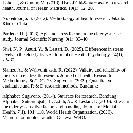
Lobo, J., & Guntur, M. (2018). Use of Chi-Square assay in research
health. Journal of Health Statistics, 10(1), 12–20.
Notoatmodjo, S. (2012). Methodology of health research. Jakarta:
Rineka Cipta.
Pardede, H. (2023). Age and stress factors in the elderly: a case
study. Journal Scientific Nursing, 9(1), 33–40.
Siwi, N. P., Astuti, Y., & Lestari, D. (2025). Differences in stress
levels in the elderly by sex. Journal of Health Psychology, 14(1),
22–30.
Slamet, A., & Wahyuningsih, R. (2022). Validity and reliability of
the instrument health research. Journal of Health Research
Methodology, 8(2), 65–73. Sugiyono. (2009). Quantitative,
qualitative and R & D research methods. Bandung:
Alphabet. Sugiyono. (2014). Statistics for research. Bandung:
Alphabet. Sutioningsih, T., Astuti, A., & Lestari, P. (2019). Stress in
the elderly: causative factors and handling. Journal of Mental
Health, 7(1), 101–110. World Health Organization. (2020).
Malnutrition in older adults . Geneva: WHO.