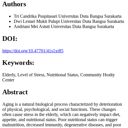
Authors
Tri Candrika Puspitasari
Universitas Duta Bangsa Surakarta
Dwi Lestari Mukti Palupi
Universitas Duta Bangsa Surakarta
Andriani Mei Astuti
Universitas Duta Bangsa Surakarta
DOI:
https://doi.org/10.47701/41s1xr85
Keywords:
Elderly, Level of Stress, Nutritional Status, Community Healty
Center
Abstract
Aging is a natural biological process characterized by deterioration
of physical, psychological, and social functions. These changes
often cause stress in the elderly, which can negatively impact diet,
appetite, and nutritional status. Poor nutritional status can trigger
malnutrition, decreased immunity, degenerative diseases, and poor