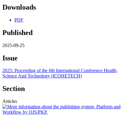
Downloads
PDF
Published
2025-09-25
Issue
2025: Proceeding of the 6th International Conference Health,
Science And Technology (ICOHETECH)
Section
Articles