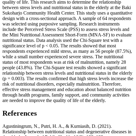
quality of life. This research aims to determine the relationship
between stress levels and nutritional status in the elderly at the Baki
Sukoharjo Community Health Center. This study uses a quantitative
design with a cross-sectional approach. A sample of 64 respondents
was selected using purposive sampling. Research instruments
include the Perceived Stress Scale (PSS) to assess stress levels and
the Mini Nutritional Assessment Short-Form (MNA-SF) to evaluate
nutritional status. Data analysis used the Chi-Square test with a
significance level of p < 0.05. The results showed that most
respondents experienced mild stress, as many as 56 people (87.5%),
while a small number experienced severe stress. The nutritional
status of most respondents was at risk of malnutrition, namely 28
people (43.8%). The Chi-Square test results showed a significant
relationship between stress levels and nutritional status in the elderly
(p = 0.003). The results confirmed that high stress levels increase the
risk of nutritional disorders, especially malnutrition. Therefore,
effective stress management and education about balanced nutrition
through health programs, family support, and community activities
are needed to improve the quality of life of the elderly.
References
Agustiningrum, N., Putri, H. A., & Kurniasih, D. (2021).
Relationship between nutritional status and degenerative diseases in