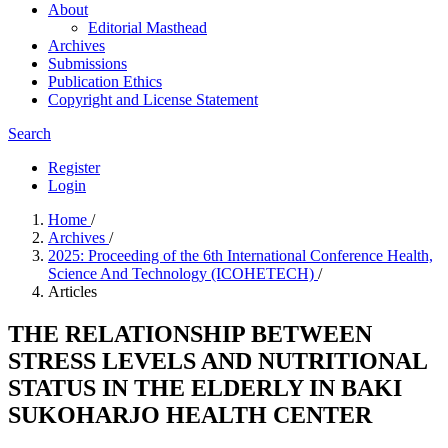
About
Editorial Masthead
Archives
Submissions
Publication Ethics
Copyright and License Statement
Search
Register
Login
Home
/
Archives
/
2025: Proceeding of the 6th International Conference Health,
Science And Technology (ICOHETECH)
/
Articles
THE RELATIONSHIP BETWEEN
STRESS LEVELS AND NUTRITIONAL
STATUS IN THE ELDERLY IN BAKI
SUKOHARJO HEALTH CENTER