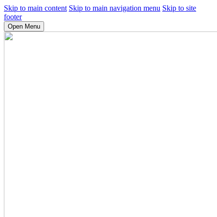
Skip to main content
Skip to main navigation menu
Skip to site
footer
Open Menu