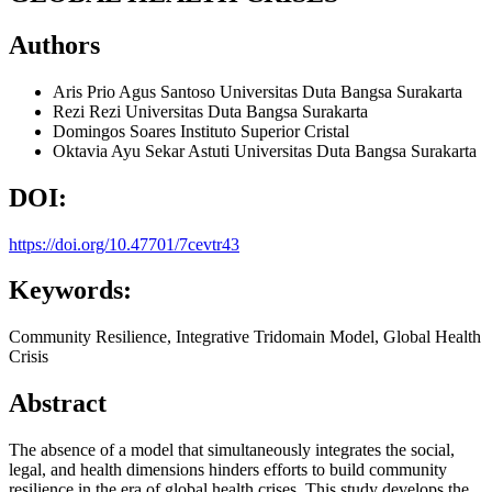
Authors
Aris Prio Agus Santoso
Universitas Duta Bangsa Surakarta
Rezi Rezi
Universitas Duta Bangsa Surakarta
Domingos Soares
Instituto Superior Cristal
Oktavia Ayu Sekar Astuti
Universitas Duta Bangsa Surakarta
DOI:
https://doi.org/10.47701/7cevtr43
Keywords:
Community Resilience, Integrative Tridomain Model, Global Health
Crisis
Abstract
The absence of a model that simultaneously integrates the social,
legal, and health dimensions hinders efforts to build community
resilience in the era of global health crises. This study develops the