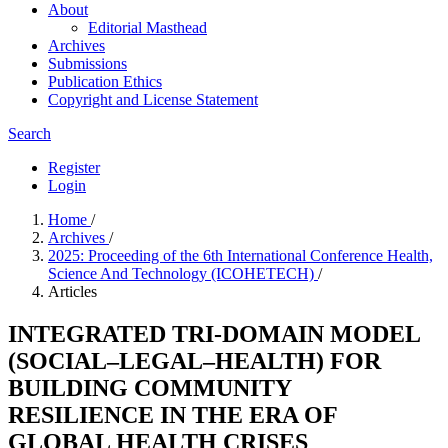
About
Editorial Masthead
Archives
Submissions
Publication Ethics
Copyright and License Statement
Search
Register
Login
Home
/
Archives
/
2025: Proceeding of the 6th International Conference Health,
Science And Technology (ICOHETECH)
/
Articles
INTEGRATED TRI-DOMAIN MODEL
(SOCIAL–LEGAL–HEALTH) FOR
BUILDING COMMUNITY
RESILIENCE IN THE ERA OF
GLOBAL HEALTH CRISES