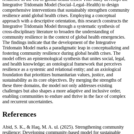
Integrative Tridomain Model (Social–Legal–Health) to design
comprehensive interventions that sustainably strengthen community
resilience amid global health crises. Employing a conceptual
approach with a descriptive orientation, this research constructs the
Integrative Tridomain Model through a systematic synthesis of
cross-disciplinary literature to broaden the understanding of
community resilience in the context of global health emergencies.
The findings indicate that the development of the Integrative
Tridomain Model marks a paradigmatic leap in conceptualizing and
fostering community resilience during global health crises. The
model offers an epistemological synthesis that unites social, legal,
and health knowledge; an ontological framework that perceives
resilience as a systemic and relational entity; and an axiological
foundation that prioritizes humanitarian values, justice, and
sustainability as its core objectives. By merging the strengths of
these three domains, the model not only addresses existing
challenges but also shapes a more adaptive and inclusive order,
enabling communities to endure and thrive in the face of complex
and recurrent uncertainties.
References
Abid, S. K., & Haq, M. A. ul. (2025). Strengthening community
resilience: Developing community-based model for sustainable