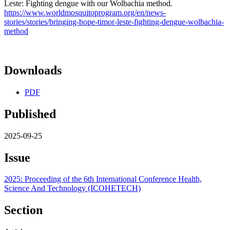
Leste: Fighting dengue with our Wolbachia method.
https://www.worldmosquitoprogram.org/en/news-
stories/stories/bringing-hope-timor-leste-fighting-dengue-wolbachia-
method
Downloads
PDF
Published
2025-09-25
Issue
2025: Proceeding of the 6th International Conference Health,
Science And Technology (ICOHETECH)
Section