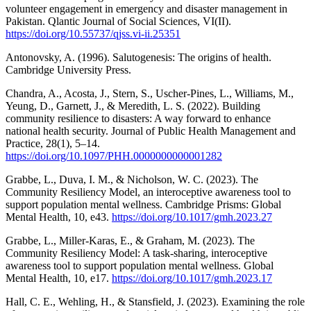
volunteer engagement in emergency and disaster management in
Pakistan. Qlantic Journal of Social Sciences, VI(II).
https://doi.org/10.55737/qjss.vi-ii.25351
Antonovsky, A. (1996). Salutogenesis: The origins of health.
Cambridge University Press.
Chandra, A., Acosta, J., Stern, S., Uscher-Pines, L., Williams, M.,
Yeung, D., Garnett, J., & Meredith, L. S. (2022). Building
community resilience to disasters: A way forward to enhance
national health security. Journal of Public Health Management and
Practice, 28(1), 5–14.
https://doi.org/10.1097/PHH.0000000000001282
Grabbe, L., Duva, I. M., & Nicholson, W. C. (2023). The
Community Resiliency Model, an interoceptive awareness tool to
support population mental wellness. Cambridge Prisms: Global
Mental Health, 10, e43.
https://doi.org/10.1017/gmh.2023.27
Grabbe, L., Miller-Karas, E., & Graham, M. (2023). The
Community Resiliency Model: A task-sharing, interoceptive
awareness tool to support population mental wellness. Global
Mental Health, 10, e17.
https://doi.org/10.1017/gmh.2023.17
Hall, C. E., Wehling, H., & Stansfield, J. (2023). Examining the role