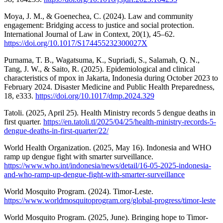
Moya, J. M., & Goenechea, C. (2024). Law and community
engagement: Bridging access to justice and social protection.
International Journal of Law in Context, 20(1), 45–62.
https://doi.org/10.1017/S174455232300027X
Purnama, T. B., Wagatsuma, K., Supriadi, S., Salamah, Q. N.,
Tang, J. W., & Saito, R. (2025). Epidemiological and clinical
characteristics of mpox in Jakarta, Indonesia during October 2023 to
February 2024. Disaster Medicine and Public Health Preparedness,
18, e333.
https://doi.org/10.1017/dmp.2024.329
Tatoli. (2025, April 25). Health Ministry records 5 dengue deaths in
first quarter.
https://en.tatoli.tl/2025/04/25/health-ministry-records-5-
dengue-deaths-in-first-quarter/22/
World Health Organization. (2025, May 16). Indonesia and WHO
ramp up dengue fight with smarter surveillance.
https://www.who.int/indonesia/news/detail/16-05-2025-indonesia-
and-who-ramp-up-dengue-fight-with-smarter-surveillance
World Mosquito Program. (2024). Timor-Leste.
https://www.worldmosquitoprogram.org/global-progress/timor-leste
World Mosquito Program. (2025, June). Bringing hope to Timor-