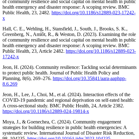
of community resilience and social capital on mental health in public
health emergency and disaster response: A scoping review. BMC
Public Health, 23, 2482.
https://doi.org/10.1186/s12889-023-17242-
x
Hall, C. E., Wehling, H., Stansfield, J., South, J., Brooks, S. K.,
Greenberg, N., Amlôt, R., & Weston, D. (2023). Examining the role
of community resilience and social capital on mental health in public
health emergency and disaster response: A scoping review. BMC
Public Health, 23, Article 2482.
https://doi.org/10.1186/s12889-023-
17242-x
Jeon, H. (2024). Community resilience: Tackling social determinants
to protect public health. Journal of Public Health Policy and
Planning, 8(6), 269–276.
https://doi.org/10.35841/aara-aaphpp-
8.6.269
Jeon, H., Lee, J., Choi, M., et al. (2024). Interaction effects of the
COVID-19 pandemic and regional deprivation on self-rated health:
A cross-sectional study. BMC Public Health, 24, Article 2382.
https://doi.org/10.1186/s12889-024-19814-x
Moya, J., & Goenechea, C. (2024). Community engagement
strategies for building resilience in public health emergencies: A
systematic review. International Journal of Disaster Risk Reduction,
98, 104235.
https://doi.org/10.1016/j.ijdrr.2023.104235