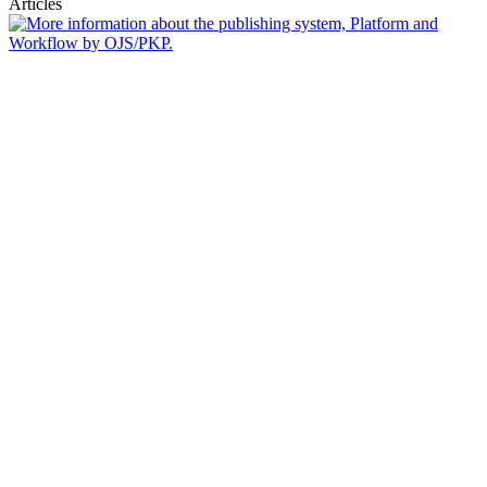
Articles