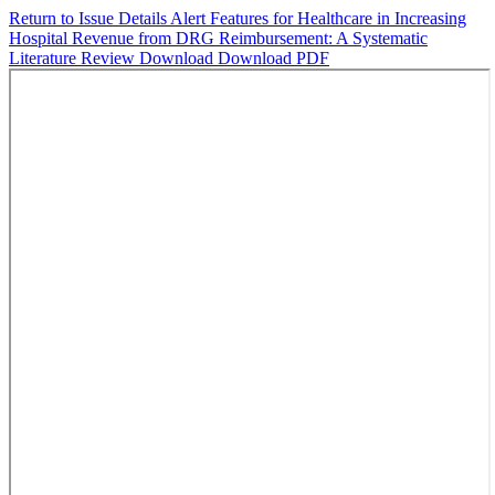
Return to Issue Details
Alert Features for Healthcare in Increasing
Hospital Revenue from DRG Reimbursement: A Systematic
Literature Review
Download
Download PDF