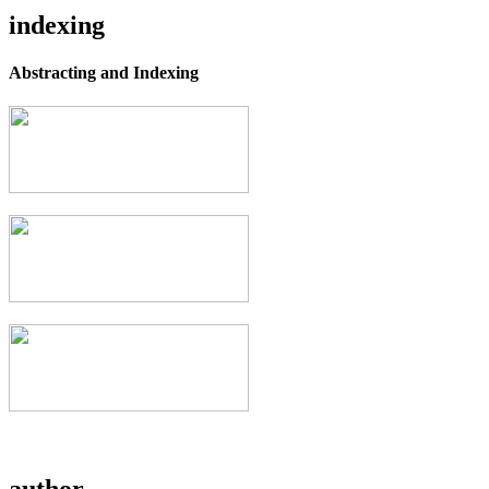
indexing
Abstracting and Indexing
author