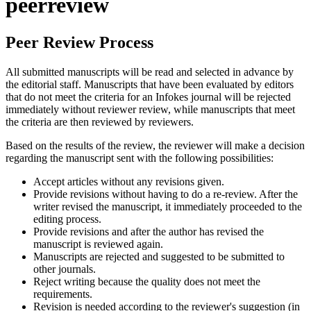
peerreview
Peer Review Process
All submitted manuscripts will be read and selected in advance by
the editorial staff. Manuscripts that have been evaluated by editors
that do not meet the criteria for an Infokes journal will be rejected
immediately without reviewer review, while manuscripts that meet
the criteria are then reviewed by reviewers.
Based on the results of the review, the reviewer will make a decision
regarding the manuscript sent with the following possibilities:
Accept articles without any revisions given.
Provide revisions without having to do a re-review. After the
writer revised the manuscript, it immediately proceeded to the
editing process.
Provide revisions and after the author has revised the
manuscript is reviewed again.
Manuscripts are rejected and suggested to be submitted to
other journals.
Reject writing because the quality does not meet the
requirements.
Revision is needed according to the reviewer's suggestion (in