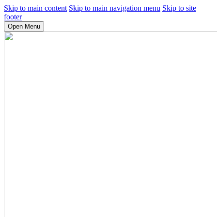
Skip to main content
Skip to main navigation menu
Skip to site
footer
Open Menu