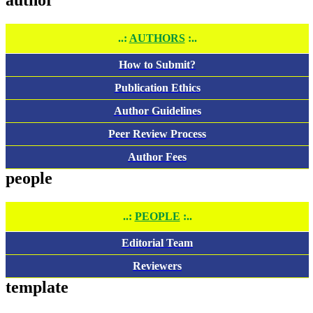
..:
AUTHORS
:..
How to Submit?
Publication Ethics
Author Guidelines
Peer Review Process
Author Fees
people
..:
PEOPLE
:..
Editorial Team
Reviewers
template