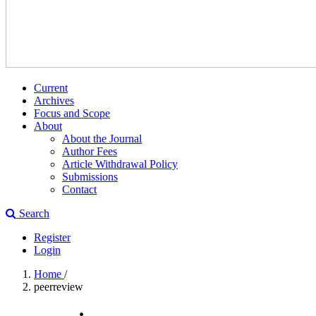
Current
Archives
Focus and Scope
About
About the Journal
Author Fees
Article Withdrawal Policy
Submissions
Contact
Search
Register
Login
Home
/
peerreview