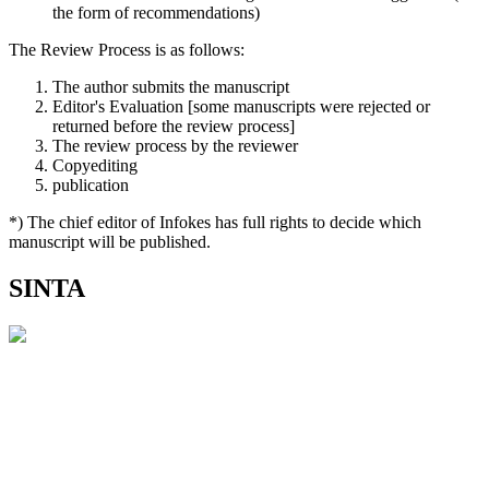
the form of recommendations)
The Review Process is as follows:
The author submits the manuscript
Editor's Evaluation [some manuscripts were rejected or
returned before the review process]
The review process by the reviewer
Copyediting
publication
*) The chief editor of Infokes has full rights to decide which
manuscript will be published.
SINTA