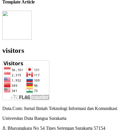
Template Article
visitors
Duta.Com: Jurnal Ilmiah Teknologi Informasi dan Komunikasi
Universitas Duta Bangsa Surakarta
Jl. Bhayangkara No 54 Tipes Serengan Surakarta 57154