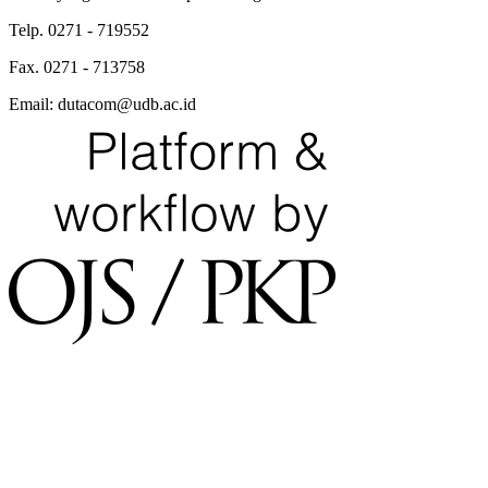
Telp. 0271 - 719552
Fax. 0271 - 713758
Email: dutacom@udb.ac.id