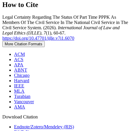
How to Cite
Legal Certainty Regarding The Status Of Part Time PPPK As
Members Of The Civil Service In The National Civil Service in The
Civil Service System. (2026).
International Journal of Law and
Legal Ethics (IJLLE)
,
7
(1), 60-67.
https://doi.org/10.47701/ijlle.v7i1.6070
More Citation Formats
ACM
ACS
APA
ABNT
Chicago
Harvard
IEEE
MLA
Turabian
Vancouver
AMA
Download Citation
Endnote/Zotero/Mendeley (RIS)