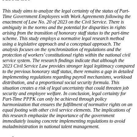
This study aims to analyze the legal certainty of the status of Part-
Time Government Employees with Work Agreements following the
enactment of Law No. 20 of 2023 on the Civil Service. There is
ambiguity in the norms and the potential for disparities in rights
arising from the transition of honorary staff status to the part-time
scheme. This study employs a normative legal research method
using a legislative approach and a conceptual approach. The
analysis focuses on the synchronization of regulations and the
protection of workers’ constitutional rights within the national civil
service system. The research findings indicate that although the
2023 Civil Service Law provides stronger legal legitimacy compared
to the previous honorary staff status, there remains a gap in detailed
implementing regulations regarding payroll mechanisms, workload
distribution, and a proportional social security formula. This
situation creates a risk of legal uncertainty that could threaten job
security and employee welfare. In conclusion, legal certainty for
Part-Time PPPK can only be achieved through policy
harmonization that ensures the fulfillment of normative rights on an
equal footing with other civil service elements. The implications of
this research emphasize the importance of the government
immediately issuing concrete implementing regulations to avoid
maladministration in national talent management.