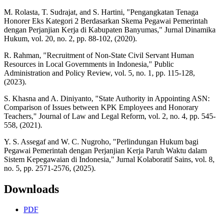
M. Rolasta, T. Sudrajat, and S. Hartini, "Pengangkatan Tenaga
Honorer Eks Kategori 2 Berdasarkan Skema Pegawai Pemerintah
dengan Perjanjian Kerja di Kabupaten Banyumas," Jurnal Dinamika
Hukum, vol. 20, no. 2, pp. 88-102, (2020).
R. Rahman, "Recruitment of Non-State Civil Servant Human
Resources in Local Governments in Indonesia," Public
Administration and Policy Review, vol. 5, no. 1, pp. 115-128,
(2023).
S. Khasna and A. Diniyanto, "State Authority in Appointing ASN:
Comparison of Issues between KPK Employees and Honorary
Teachers," Journal of Law and Legal Reform, vol. 2, no. 4, pp. 545-
558, (2021).
Y. S. Assegaf and W. C. Nugroho, "Perlindungan Hukum bagi
Pegawai Pemerintah dengan Perjanjian Kerja Paruh Waktu dalam
Sistem Kepegawaian di Indonesia," Jurnal Kolaboratif Sains, vol. 8,
no. 5, pp. 2571-2576, (2025).
Downloads
PDF