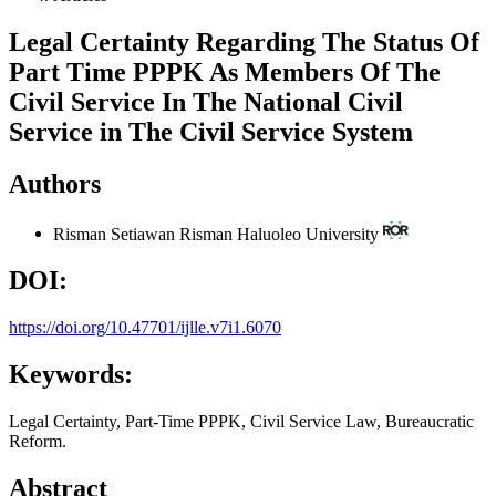
Legal Certainty Regarding The Status Of
Part Time PPPK As Members Of The
Civil Service In The National Civil
Service in The Civil Service System
Authors
Risman Setiawan Risman
Haluoleo University
DOI:
https://doi.org/10.47701/ijlle.v7i1.6070
Keywords:
Legal Certainty, Part-Time PPPK, Civil Service Law, Bureaucratic
Reform.
Abstract