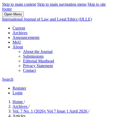
Skip to main content
Skip to main navigation menu
Skip to site
footer
Open Menu
International Journal of Law and Legal Ethics (IJLLE)
Current
Archives
Announcements
MoU
About
About the Journal
Submissions
Editorial Masthead
Privacy Statement
Contact
Search
Register
Login
Home
/
Archives
/
Vol. 7 No. 1 (2026): Vol 7 Issue 1 April 2026
/
Articles