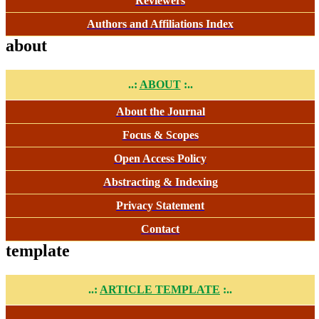
Reviewers
Authors and Affiliations Index
about
..:
ABOUT
:..
About the Journal
Focus & Scopes
Open Access Policy
Abstracting & Indexing
Privacy Statement
Contact
template
..:
ARTICLE TEMPLATE
:..