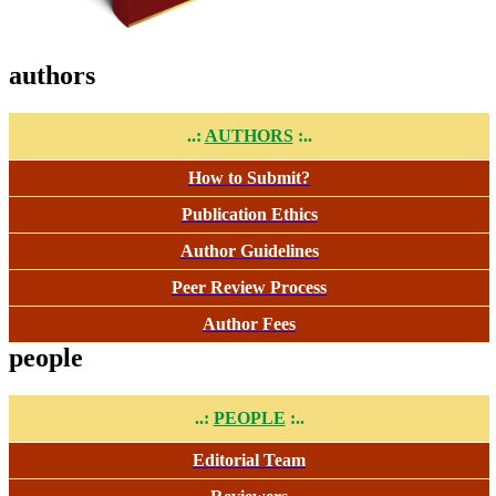
authors
..:
AUTHORS
:..
How to Submit?
Publication Ethics
Author Guidelines
Peer Review Process
Author Fees
people
..:
PEOPLE
:..
Editorial Team