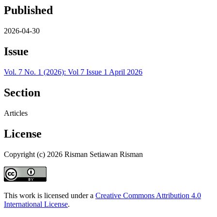
Published
2026-04-30
Issue
Vol. 7 No. 1 (2026): Vol 7 Issue 1 April 2026
Section
Articles
License
Copyright (c) 2026 Risman Setiawan Risman
This work is licensed under a
Creative Commons Attribution 4.0
International License
.