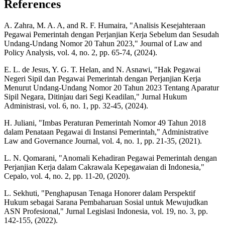
References
A. Zahra, M. A. A, and R. F. Humaira, "Analisis Kesejahteraan
Pegawai Pemerintah dengan Perjanjian Kerja Sebelum dan Sesudah
Undang-Undang Nomor 20 Tahun 2023," Journal of Law and
Policy Analysis, vol. 4, no. 2, pp. 65-74, (2024).
E. L. de Jesus, Y. G. T. Helan, and N. Asnawi, "Hak Pegawai
Negeri Sipil dan Pegawai Pemerintah dengan Perjanjian Kerja
Menurut Undang-Undang Nomor 20 Tahun 2023 Tentang Aparatur
Sipil Negara, Ditinjau dari Segi Keadilan," Jurnal Hukum
Administrasi, vol. 6, no. 1, pp. 32-45, (2024).
H. Juliani, "Imbas Peraturan Pemerintah Nomor 49 Tahun 2018
dalam Penataan Pegawai di Instansi Pemerintah," Administrative
Law and Governance Journal, vol. 4, no. 1, pp. 21-35, (2021).
L. N. Qomarani, "Anomali Kehadiran Pegawai Pemerintah dengan
Perjanjian Kerja dalam Cakrawala Kepegawaian di Indonesia,"
Cepalo, vol. 4, no. 2, pp. 11-20, (2020).
L. Sekhuti, "Penghapusan Tenaga Honorer dalam Perspektif
Hukum sebagai Sarana Pembaharuan Sosial untuk Mewujudkan
ASN Profesional," Jurnal Legislasi Indonesia, vol. 19, no. 3, pp.
142-155, (2022).