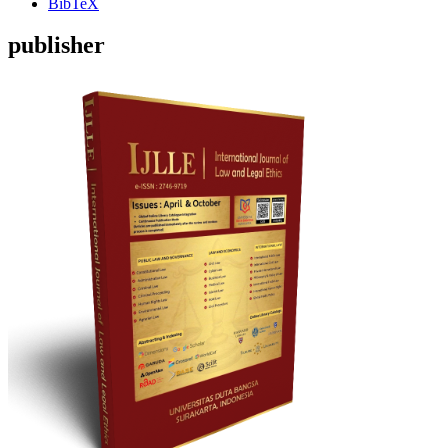
BibTeX
publisher