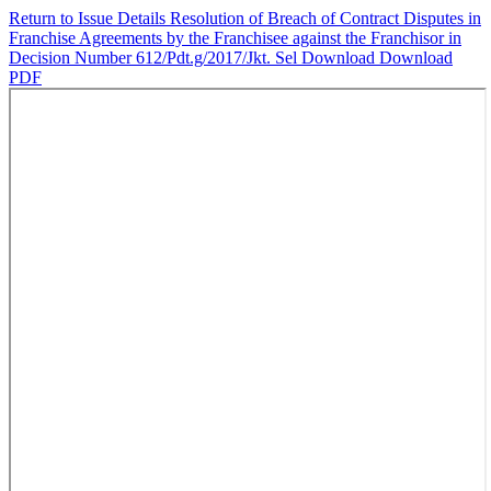
Return to Issue Details
Resolution of Breach of Contract Disputes in
Franchise Agreements by the Franchisee against the Franchisor in
Decision Number 612/Pdt.g/2017/Jkt. Sel
Download
Download
PDF