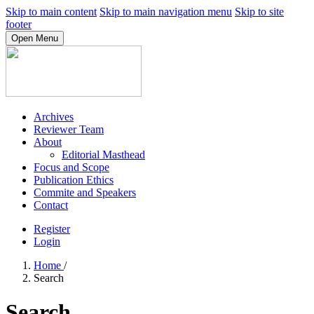
Skip to main content
Skip to main navigation menu
Skip to site
footer
Open Menu
Archives
Reviewer Team
About
Editorial Masthead
Focus and Scope
Publication Ethics
Commite and Speakers
Contact
Register
Login
Home
/
Search
Search