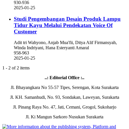
930-936
2025-01-25
Studi Pengembangan Desain Produk Lampu
Tidur Kayu Melalui Pendekatan Voice Of
Customer
Adit tri Wahyono, Anjab Mua'fii, Ditya Alif Firmansyah,
Winda Indriyani, Hana Esteryanti Amaral
958-963
2025-01-25
1 - 2 of 2 items
..: Editorial Office :..
Jl. Bhayangkara No 55-57 Tipes, Serengan, Kota Surakarta
Jl. KH. Samanhudi, No. 93, Sondakan, Laweyan, Surakarta
Jl. Pinang Raya No. 47, Jati, Cemani, Grogol, Sukoharjo
Jl. Ki Mangun Sarkoro Nusukan Surakarta