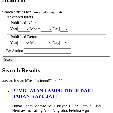
Search articles for
Advanced filters
Published After
Year
Month
Day
Published Before
Year
Month
Day
By Author
Search
Search Results
##search.searchResults.foundPlural##
PEMBUATAN LAMPU TIDUR DARI
BAHAN KAYU JATI
Dimas Ilham Santoso, M. Hidayah Tullah, Samuel Ariel
Hermawan, Tatang Andi Nugroho, Febrina Agusti