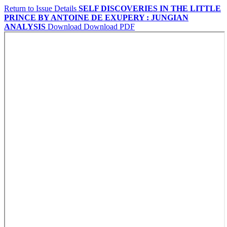
Return to Issue Details
SELF DISCOVERIES IN THE LITTLE
PRINCE BY ANTOINE DE EXUPERY : JUNGIAN
ANALYSIS
Download
Download PDF